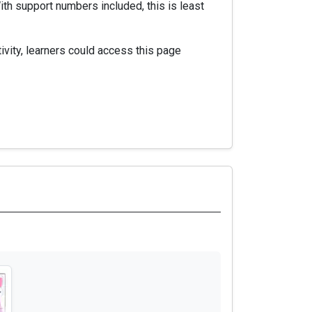
th support numbers included, this is least
vity, learners could access this page