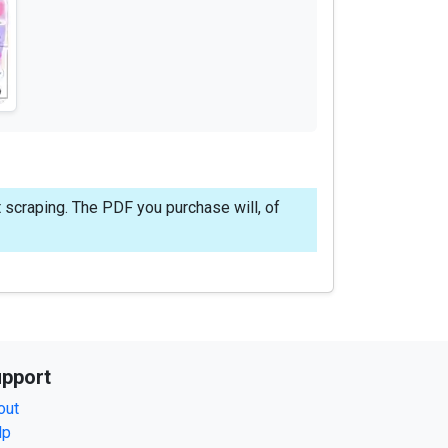
 scraping. The PDF you purchase will, of
pport
out
lp