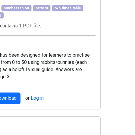
numbers to 50
pattern
two times table
s
contains 1 PDF file.
has been designed for learners to practise
s from 0 to 50 using rabbits/bunnies (each
) as a helpful visual guide. Answers are
ge 3.
download
or
Log in