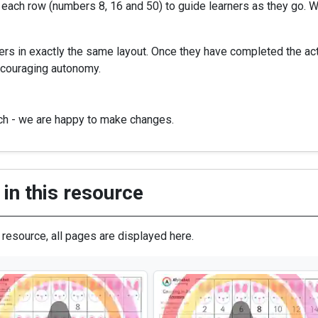
 each row (numbers 8, 16 and 50) to guide learners as they go. Wi
rs in exactly the same layout. Once they have completed the acti
ncouraging autonomy.
uch - we are happy to make changes.
in this resource
s resource, all pages are displayed here.