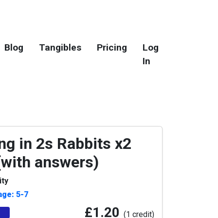
Blog
Tangibles
Pricing
Log
In
ng in 2s Rabbits x2
 (with answers)
ity
age: 5-7
£1.20
(1 credit)