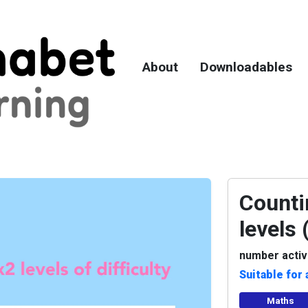
About
Downloadables
Counti
levels
number activ
Suitable for 
Maths