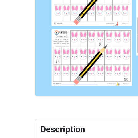
Description