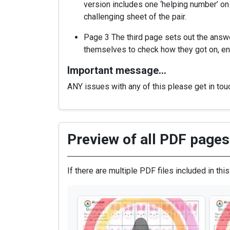
version includes one ‘helping number’ on
challenging sheet of the pair.
Page 3 The third page sets out the answe
themselves to check how they got on, e
Important message…
ANY issues with any of this please get in to
Preview of all PDF pages 
If there are multiple PDF files included in thi