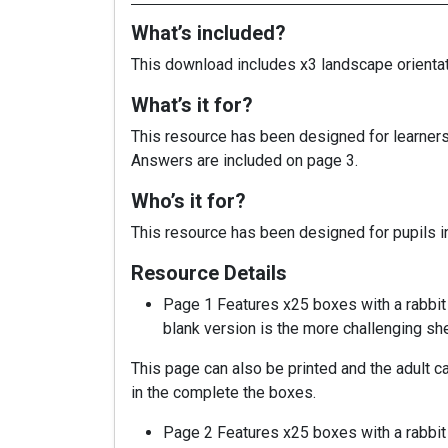
What’s included?
This download includes x3 landscape orientatio
What’s it for?
This resource has been designed for learners t
Answers are included on page 3.
Who’s it for?
This resource has been designed for pupils in
Resource Details
Page 1 Features x25 boxes with a rabbit 
blank version is the more challenging shee
This page can also be printed and the adult ca
in the complete the boxes.
Page 2 Features x25 boxes with a rabbit 