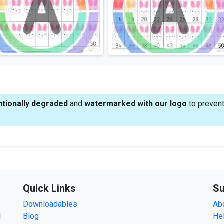
ntionally degraded
and
watermarked with our logo
to prevent
Quick Links
Su
Downloadables
Ab
d
Blog
He