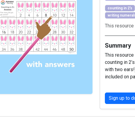
counting in 2's
writing numeral
This resource 
Summary
This resource 
counting in 2’
with two ears!
included on pa
Sign up to 