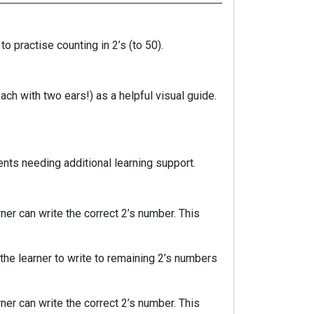
o practise counting in 2’s (to 50).
ch with two ears!) as a helpful visual guide.
ents needing additional learning support.
er can write the correct 2’s number. This
the learner to write to remaining 2’s numbers
er can write the correct 2’s number. This