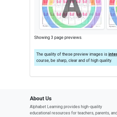
Showing 3 page previews.
The quality of these preview images is
inte
course, be sharp, clear and of high quality.
About Us
Alphabet Learning provides high-quality
educational resources for teachers, parents, an