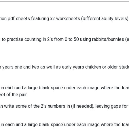
n pdf sheets featuring x2 worksheets (different ability levels) t
o practise counting in 2’s from 0 to 50 using rabbits/bunnies (ea
 years one and two as well as early years children or older stud
in each and a large blank space under each image where the learn
t of the pair.
n write some of the 2’s numbers in (if needed), leaving gaps for 
in each and a large blank space under each image where the learn