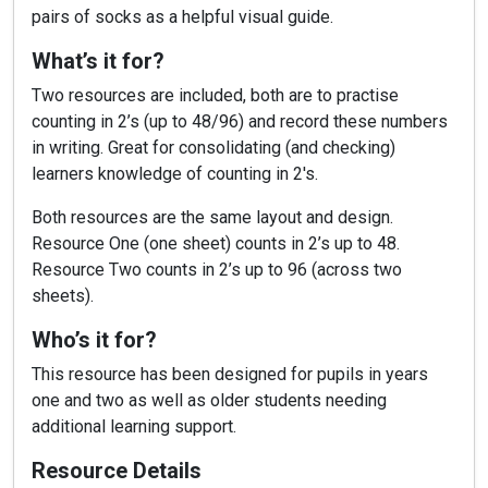
pairs of socks as a helpful visual guide.
What’s it for?
Two resources are included, both are to practise
counting in 2’s (up to 48/96) and record these numbers
in writing. Great for consolidating (and checking)
learners knowledge of counting in 2's.
Both resources are the same layout and design.
Resource One (one sheet) counts in 2’s up to 48.
Resource Two counts in 2’s up to 96 (across two
sheets).
Who’s it for?
This resource has been designed for pupils in years
one and two as well as older students needing
additional learning support.
Resource Details