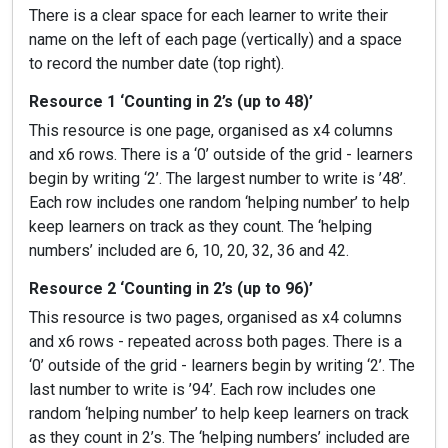
There is a clear space for each learner to write their
name on the left of each page (vertically) and a space
to record the number date (top right).
Resource 1 ‘Counting in 2’s (up to 48)’
This resource is one page, organised as x4 columns
and x6 rows. There is a ‘0’ outside of the grid - learners
begin by writing ‘2’. The largest number to write is ’48’.
Each row includes one random ‘helping number’ to help
keep learners on track as they count. The ‘helping
numbers’ included are 6, 10, 20, 32, 36 and 42.
Resource 2 ‘Counting in 2’s (up to 96)’
This resource is two pages, organised as x4 columns
and x6 rows - repeated across both pages. There is a
‘0’ outside of the grid - learners begin by writing ‘2’. The
last number to write is ’94’. Each row includes one
random ‘helping number’ to help keep learners on track
as they count in 2’s. The ‘helping numbers’ included are