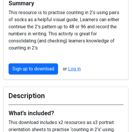
Summary
This resource is to practise counting in 2’s using pairs
of socks as a helpful visual guide. Learners can either
continue the 2's pattern up to 48 or 96 and record the
numbers in writing. This activity is great for
consolidating (and checking) learners knowledge of
counting in 2's.
Sign up to download
or
Log in
Description
What’s included?
This download includes x2 resources as x3 portrait
orientation sheets to practise ‘counting in 2’s’ using