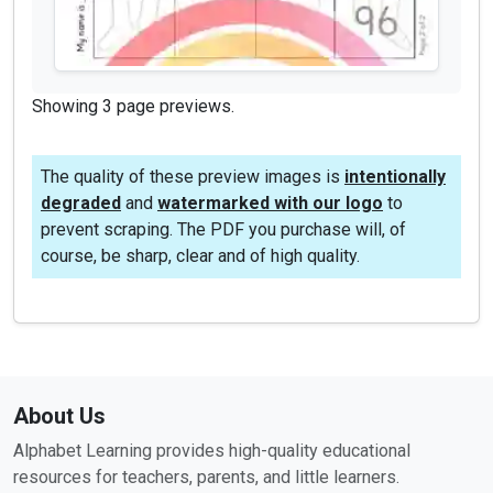
Showing 3 page previews.
The quality of these preview images is
intentionally
degraded
and
watermarked with our logo
to
prevent scraping. The PDF you purchase will, of
course, be sharp, clear and of high quality.
About Us
Alphabet Learning provides high-quality educational
resources for teachers, parents, and little learners.