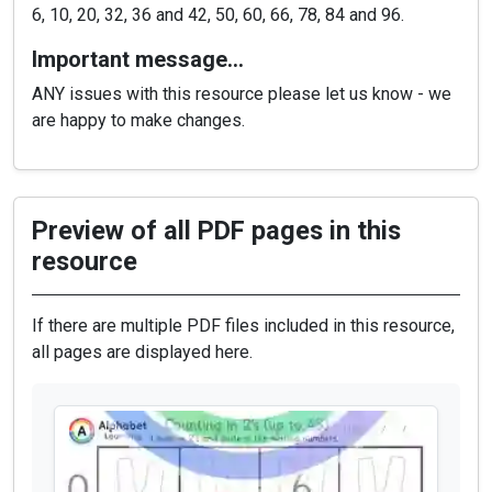
6, 10, 20, 32, 36 and 42, 50, 60, 66, 78, 84 and 96.
Important message…
ANY issues with this resource please let us know - we
are happy to make changes.
Preview of all PDF pages in this
resource
If there are multiple PDF files included in this resource,
all pages are displayed here.