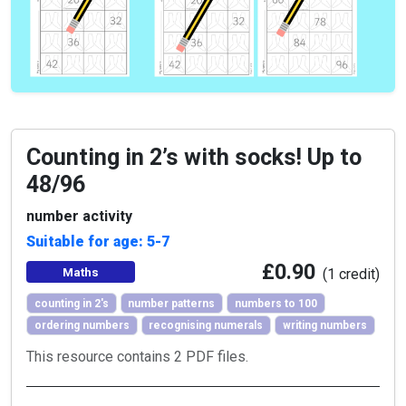
Counting in 2’s with socks! Up to
48/96
number activity
Suitable for age: 5-7
£0.90
Maths
(1 credit)
counting in 2's
number patterns
numbers to 100
ordering numbers
recognising numerals
writing numbers
This resource contains 2 PDF files.