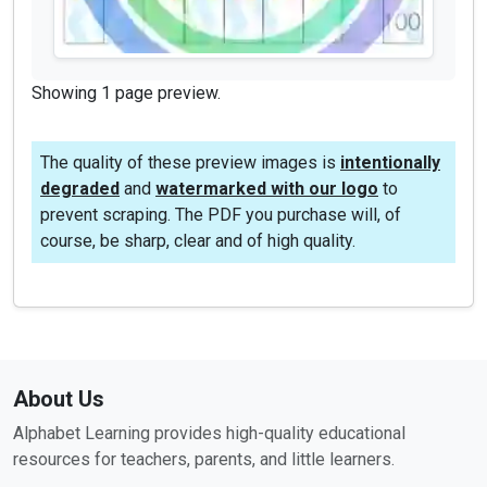
Showing 1 page preview.
The quality of these preview images is
intentionally
degraded
and
watermarked with our logo
to
prevent scraping. The PDF you purchase will, of
course, be sharp, clear and of high quality.
About Us
Alphabet Learning provides high-quality educational
resources for teachers, parents, and little learners.