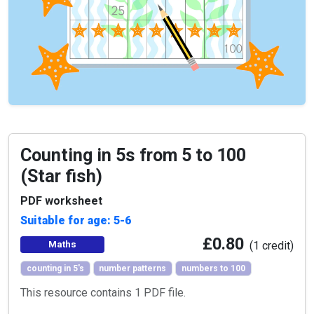
Counting in 5s from 5 to 100
(Star fish)
PDF worksheet
Suitable for age: 5-6
£0.80
Maths
(1 credit)
counting in 5's
number patterns
numbers to 100
This resource contains 1 PDF file.