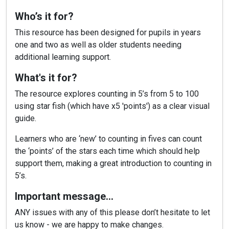
Who’s it for?
This resource has been designed for pupils in years
one and two as well as older students needing
additional learning support.
What's it for?
The resource explores counting in 5’s from 5 to 100
using star fish (which have x5 'points') as a clear visual
guide.
Learners who are ‘new’ to counting in fives can count
the ‘points’ of the stars each time which should help
support them, making a great introduction to counting in
5’s.
Important message…
ANY issues with any of this please don’t hesitate to let
us know - we are happy to make changes.