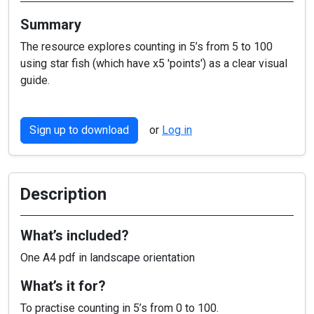
Summary
The resource explores counting in 5’s from 5 to 100
using star fish (which have x5 'points') as a clear visual
guide.
Sign up to download
or
Log in
Description
What’s included?
One A4 pdf in landscape orientation
What’s it for?
To practise counting in 5’s from 0 to 100.