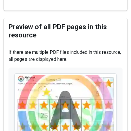
Preview of all PDF pages in this
resource
If there are multiple PDF files included in this resource,
all pages are displayed here.