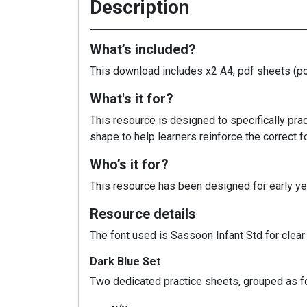
Description
What’s included?
This download includes x2 A4, pdf sheets (port
What's it for?
This resource is designed to specifically pra
shape to help learners reinforce the correc
Who’s it for?
This resource has been designed for early yea
Resource details
The font used is Sassoon Infant Std for clear l
Dark Blue Set
Two dedicated practice sheets, grouped as f