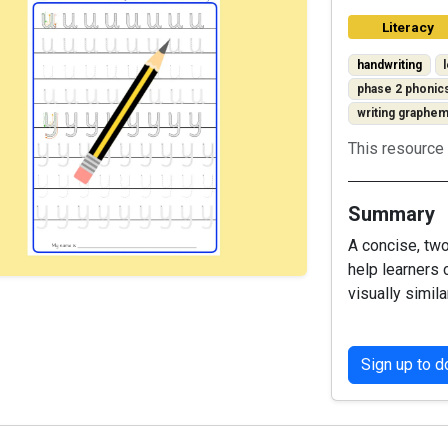
Literacy
handwriting
phase 2 phonic
writing graphe
This resource 
Summary
A concise, tw
help learners 
visually simila
Sign up to 