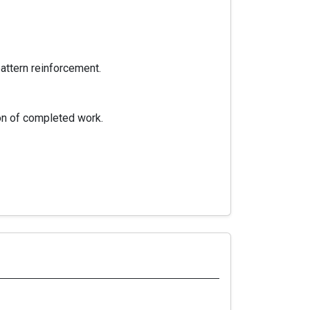
pattern reinforcement.
ion of completed work.