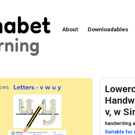
About
Downloadables
Lowerc
Handwr
v, w S
handwriting a
Suitable for 