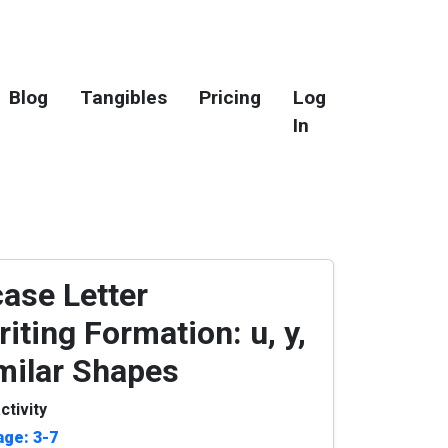
Blog
Tangibles
Pricing
Log
In
ase Letter
iting Formation: u, y,
imilar Shapes
ctivity
age: 3-7