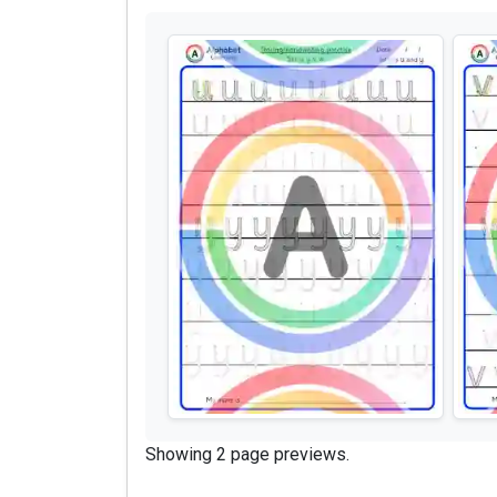
Showing 2 page previews.