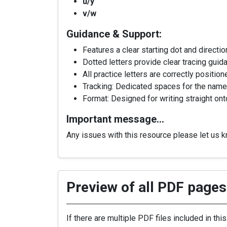
u/y
v/w
Guidance & Support:
Features a clear starting dot and directi
Dotted letters provide clear tracing guid
All practice letters are correctly positi
Tracking: Dedicated spaces for the name 
Format: Designed for writing straight ont
Important message…
Any issues with this resource please let us 
Preview of all PDF pages 
If there are multiple PDF files included in thi