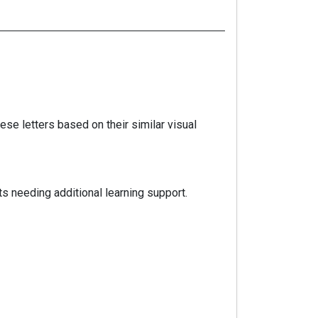
hese letters based on their similar visual
s needing additional learning support.