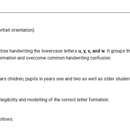
rait orientation).
ctise handwriting the lowercase letters
u, y, v, and w
. It groups t
t formation and overcome common handwriting confusion.
rs children, pupils in years one and two as well as older student
egibility and modelling of the correct letter formation.
ollows: