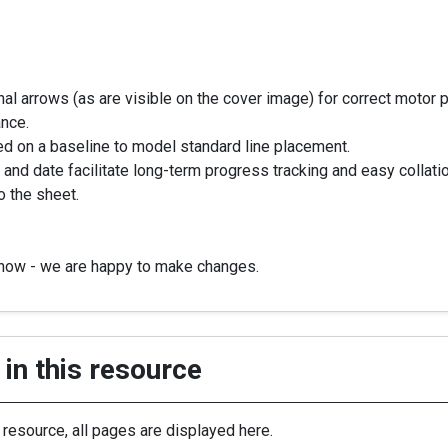
onal arrows (as are visible on the cover image) for correct motor 
ance.
oned on a baseline to model standard line placement.
and date facilitate long-term progress tracking and easy collat
o the sheet.
know - we are happy to make changes.
in this resource
s resource, all pages are displayed here.