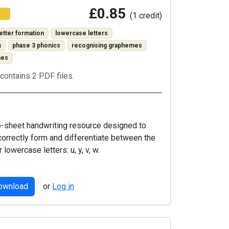
£0.85
(1 credit)
letter formation
lowercase letters
s
phase 3 phonics
recognising graphemes
mes
contains 2 PDF files.
o-sheet handwriting resource designed to
correctly form and differentiate between the
r lowercase letters: u, y, v, w.
download
or
Log in