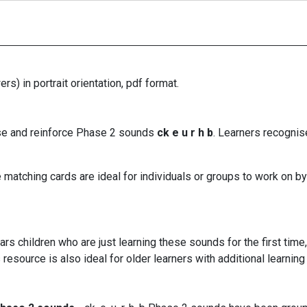
rs) in portrait orientation, pdf format.
ise and reinforce Phase 2 sounds
ck e u r h b
. Learners recognis
matching cards are ideal for individuals or groups to work on by
rs children who are just learning these sounds for the first tim
resource is also ideal for older learners with additional learni