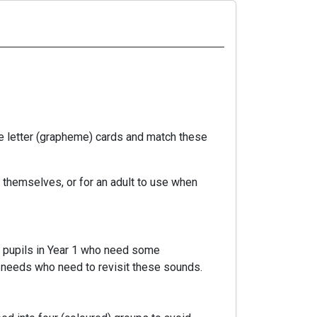
e letter (grapheme) cards and match these
 themselves, or for an adult to use when
e, pupils in Year 1 who need some
ng needs who need to revisit these sounds.