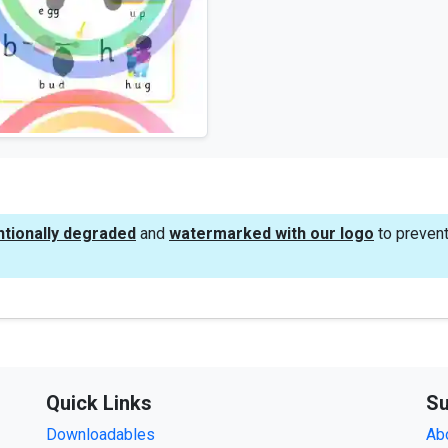
ntionally degraded
and
watermarked with our logo
to prevent
Quick Links
Su
Downloadables
Ab