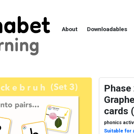
About
Downloadables
Phase 2
Graphe
cards 
phonics activ
Suitable for 