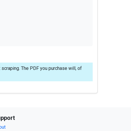
 scraping. The PDF you purchase will, of
pport
out