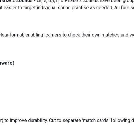
hase 2 sounds
- ck, e, u, r, h, b Phase 2 sounds have been grou
asier to target individual sound practise as needed. All four se
lear format, enabling learners to check their own matches and w
aware)
r) to improve durability. Cut to separate 'match cards' following d