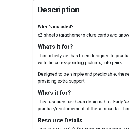
Description
What’s included?
x2 sheets (grapheme/picture cards
and
answe
What’s it for?
This activity set has been designed to pract
with the corresponding pictures, into pairs.
Designed to be simple and predictable, these 
providing extra support.
Who’s it for?
This resource has been designed for Early Yea
practise/reinforcement of these sounds. This 
Resource Details