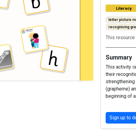
Literacy
letter picture m
recognising g
This resource 
Summary
This activity 
their recognit
strengthening 
(grapheme) an
beginning of a
Sign up to 