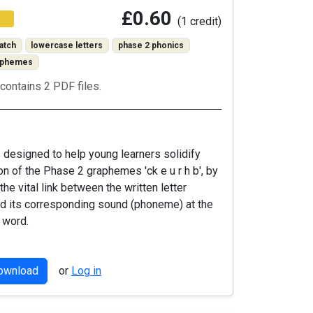
£0.60
(1 credit)
atch
lowercase letters
phase 2 phonics
raphemes
contains 2 PDF files.
is designed to help young learners solidify
ion of the Phase 2 graphemes 'ck e u r h b', by
the vital link between the written letter
d its corresponding sound (phoneme) at the
 word.
download
or
Log in