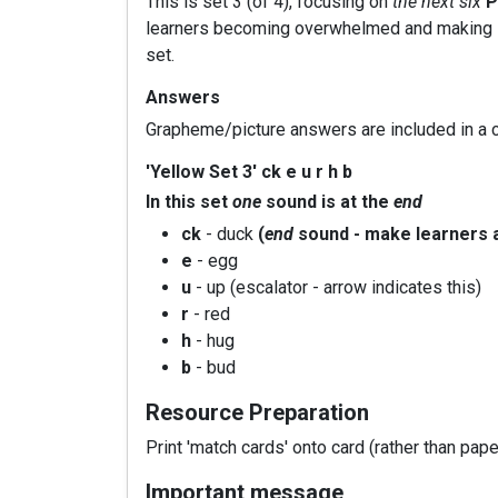
This is set 3 (of 4), focusing on
the next six
P
learners becoming overwhelmed and making it e
set.
Answers
Grapheme/picture answers are included in a c
'Yellow Set 3' ck e u r h b
In this set
one
sound is at the
end
ck
- duck
(
end
sound - make learners 
e
- egg
u
- up (escalator - arrow indicates this)
r
- red
h
- hug
b
- bud
Resource Preparation
Print 'match cards' onto card (rather than pape
Important message