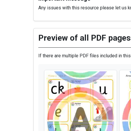
Any issues with this resource please let us 
Preview of all PDF pages 
If there are multiple PDF files included in thi