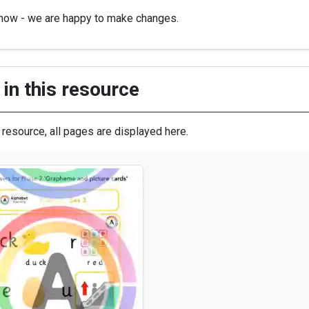
know - we are happy to make changes.
in this resource
s resource, all pages are displayed here.