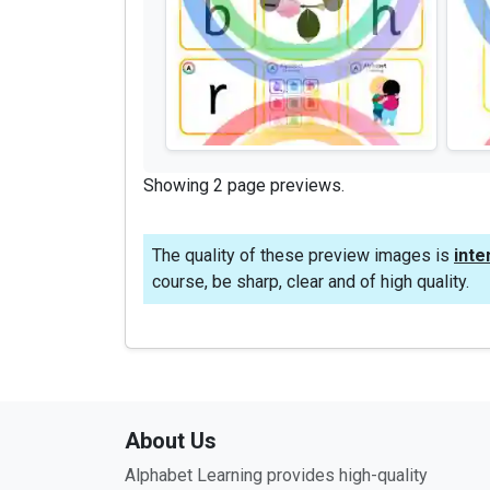
Showing 2 page previews.
The quality of these preview images is
inte
course, be sharp, clear and of high quality.
About Us
Alphabet Learning provides high-quality