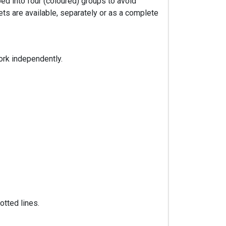
ped into four (coloured) groups to avoid
ts are available, separately or as a complete
ork independently.
otted lines.