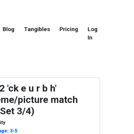
Blog
Tangibles
Pricing
Log
In
 'ck e u r b h'
me/picture match
(Set 3/4)
ity
age: 3-5