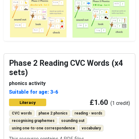
Phase 2 Reading CVC Words (x4
sets)
phonics activity
Suitable for age: 3-6
£1.60
Literacy
(1 credit)
CVC words
phase 2 phonics
reading - words
recognising graphemes
sounding out
using one-to-one correspondence
vocabulary
This resource contains 4 PDF files.