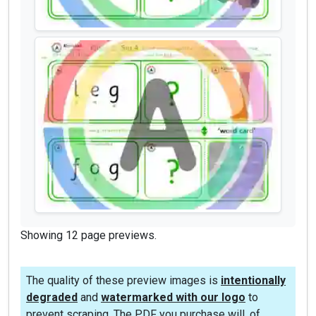
Showing 12 page previews.
The quality of these preview images is
intentionally
degraded
and
watermarked with our logo
to
prevent scraping. The PDF you purchase will, of