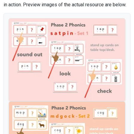
in action. Preview images of the actual resource are below.