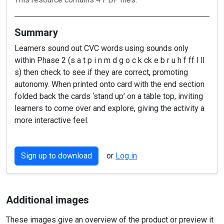
Summary
Learners sound out CVC words using sounds only
within Phase 2 (s a t p i n m d g o c k ck e b r u h f ff l ll
s) then check to see if they are correct, promoting
autonomy. When printed onto card with the end section
folded back the cards ‘stand up’ on a table top, inviting
learners to come over and explore, giving the activity a
more interactive feel.
Sign up to download
or
Log in
Additional images
These images give an overview of the product or preview it