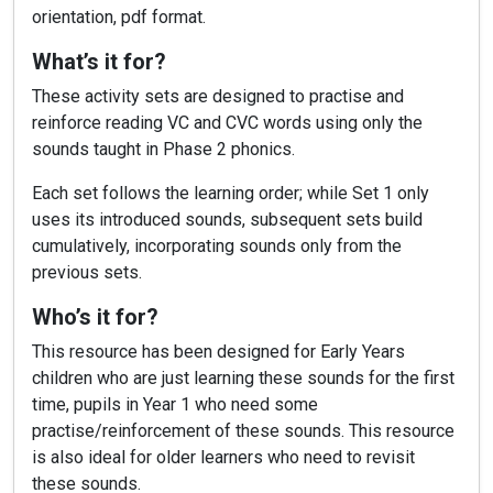
orientation, pdf format.
What’s it for?
These activity sets are designed to practise and
reinforce reading VC and CVC words using only the
sounds taught in Phase 2 phonics.
Each set follows the learning order; while Set 1 only
uses its introduced sounds, subsequent sets build
cumulatively, incorporating sounds only from the
previous sets.
Who’s it for?
This resource has been designed for Early Years
children who are just learning these sounds for the first
time, pupils in Year 1 who need some
practise/reinforcement of these sounds. This resource
is also ideal for older learners who need to revisit
these sounds.