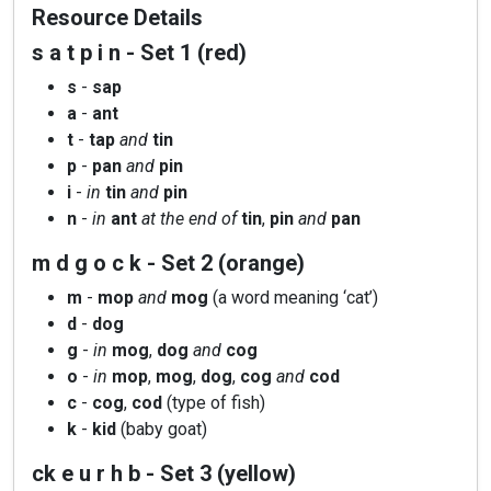
Resource Details
s a t p i n - Set 1 (red)
s
-
sap
a
-
ant
t
-
tap
and
tin
p
-
pan
and
pin
i
-
in
tin
and
pin
n
-
in
ant
at the end of
tin
,
pin
and
pan
m d g o c k - Set 2 (orange)
m
-
mop
and
mog
(a word meaning ‘cat’)
d
-
dog
g
-
in
mog
,
dog
and
cog
o
-
in
mop
,
mog
,
dog
,
cog
and
cod
c
-
cog
,
cod
(type of fish)
k
-
kid
(baby goat)
ck e u r h b - Set 3 (yellow)