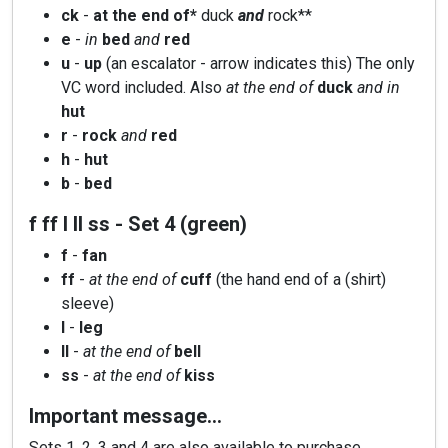
ck
-
at the end of*
duck
and
rock**
e
-
in
bed
and
red
u
-
up
(an escalator - arrow indicates this) The only
VC word included. Also
at the end of
duck
and in
hut
r
-
rock
and
red
h
-
hut
b
-
bed
f ff l ll ss - Set 4 (green)
f
-
fan
ff
-
at the end of
cuff
(the hand end of a (shirt)
sleeve)
l
-
leg
ll
-
at the end of
bell
ss
-
at the end of
kiss
Important message…
Sets 1, 2, 3 and 4 are also available to purchase