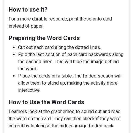
How to use it?
For a more durable resource, print these onto card
instead of paper.
Preparing the Word Cards
Cut out each card along the dotted lines.
Fold the last section of each card backwards along
the dashed lines. This will hide the image behind
the word.
Place the cards on a table. The folded section will
allow them to stand up, making the activity more
interactive.
How to Use the Word Cards
Learners look at the graphemes to sound out and read
the word on the card. They can then check if they were
correct by looking at the hidden image folded back.