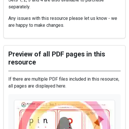
separately.
Any issues with this resource please let us know - we
are happy to make changes.
Preview of all PDF pages in this
resource
If there are multiple PDF files included in this resource,
all pages are displayed here.