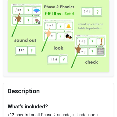
Description
What’s included?
x12 sheets for all Phase 2 sounds, in landscape in