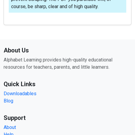
course, be sharp, clear and of high quality.
About Us
Alphabet Learning provides high-quality educational
resources for teachers, parents, and little learners.
Quick Links
Downloadables
Blog
Support
About
Help