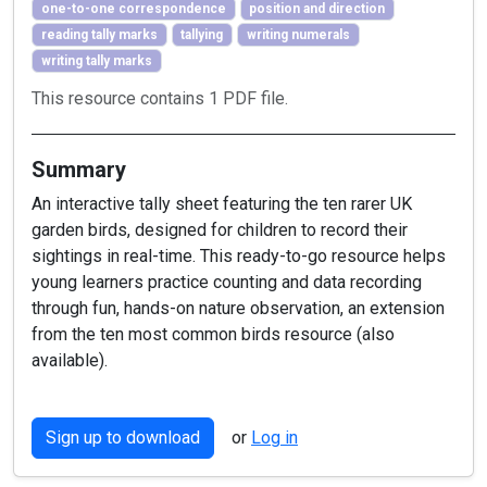
one-to-one correspondence
position and direction
reading tally marks
tallying
writing numerals
writing tally marks
This resource contains 1 PDF file.
Summary
An interactive tally sheet featuring the ten rarer UK
garden birds, designed for children to record their
sightings in real-time. This ready-to-go resource helps
young learners practice counting and data recording
through fun, hands-on nature observation, an extension
from the ten most common birds resource (also
available).
Sign up to download
or
Log in