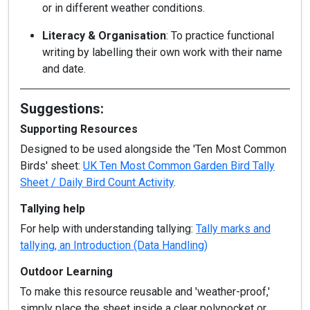
or in different weather conditions.
Literacy & Organisation
: To practice functional
writing by labelling their own work with their name
and date.
Suggestions:
Supporting Resources
Designed to be used alongside the 'Ten Most Common
Birds' sheet:
UK Ten Most Common Garden Bird Tally
Sheet / Daily Bird Count Activity
.
Tallying help
For help with understanding tallying:
Tally marks and
tallying, an Introduction (Data Handling)
Outdoor Learning
To make this resource reusable and 'weather-proof,'
simply place the sheet inside a clear polypocket or