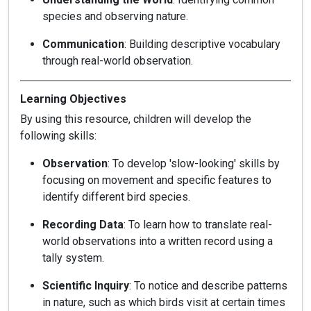
species and observing nature.
Communication
: Building descriptive vocabulary
through real-world observation.
Learning Objectives
By using this resource, children will develop the
following skills:
Observation
: To develop 'slow-looking' skills by
focusing on movement and specific features to
identify different bird species.
Recording Data
: To learn how to translate real-
world observations into a written record using a
tally system.
Scientific Inquiry
: To notice and describe patterns
in nature, such as which birds visit at certain times