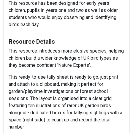
This resource has been designed for early years
children, pupils in years one and two as well as older
students who would enjoy observing and identifying
birds each day.
Resource Details
This resource introduces more elusive species, helping
children build a wider knowledge of UK bird types as
they become confident 'Nature Experts'.
This ready-to-use tally sheet is ready to go, just print
and attach to a clipboard, making it perfect for
garden/playtime investigations or forest school
sessions. The layout is organised into a clear grid,
featuring ten illustrations of rarer UK garden birds
alongside dedicated boxes for tallying sightings with a
space (right side) to count up and record the total
number.