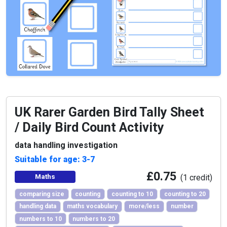
UK Rarer Garden Bird Tally Sheet
/ Daily Bird Count Activity
data handling investigation
Suitable for age: 3-7
£0.75
Maths
(1 credit)
comparing size
counting
counting to 10
counting to 20
handling data
maths vocabulary
more/less
number
numbers to 10
numbers to 20