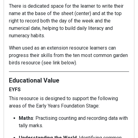
There is dedicated space for the learner to write their
name at the base of the sheet (center) and at the top
right to record both the day of the week and the
numerical date, helping to build daily literacy and
numeracy habits.
When used as an extension resource learners can
progress their skills from the ten most common garden
birds resource (see link below).
Educational Value
EYFS
This resource is designed to support the following
areas of the Early Years Foundation Stage:
Maths
: Practising counting and recording data with
tally marks.
Understanding the World
: Identifying common