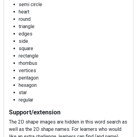
semi circle
heart
round
triangle
edges
side
square
rectangle
rhombus
vertices
pentagon
hexagon
star
regular
Support/extension
The 2D shape images are hidden in this word search as
well as the 2D shape names. For learners who would
like an extra challenge, learners can find (and name)