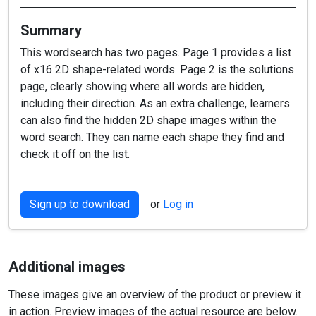
Summary
This wordsearch has two pages. Page 1 provides a list
of x16 2D shape-related words. Page 2 is the solutions
page, clearly showing where all words are hidden,
including their direction. As an extra challenge, learners
can also find the hidden 2D shape images within the
word search. They can name each shape they find and
check it off on the list.
Sign up to download
or
Log in
Additional images
These images give an overview of the product or preview it
in action. Preview images of the actual resource are below.