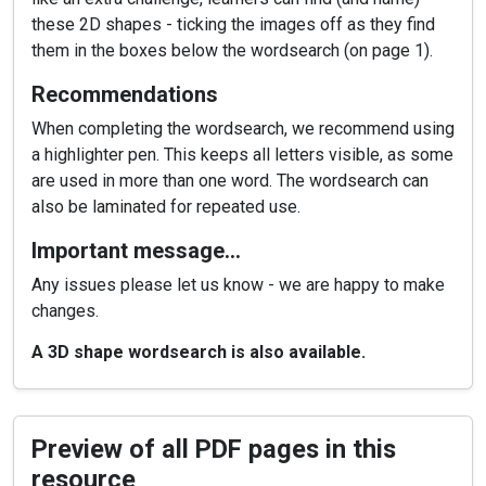
these 2D shapes - ticking the images off as they find
them in the boxes below the wordsearch (on page 1).
Recommendations
When completing the wordsearch, we recommend using
a highlighter pen. This keeps all letters visible, as some
are used in more than one word. The wordsearch can
also be laminated for repeated use.
Important message…
Any issues please let us know - we are happy to make
changes.
A 3D shape wordsearch is also available.
Preview of all PDF pages in this
resource