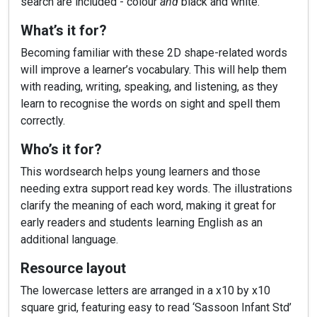
search are included - colour
and
black and white.
What’s it for?
Becoming familiar with these 2D shape-related words
will improve a learner’s vocabulary. This will help them
with reading, writing, speaking, and listening, as they
learn to recognise the words on sight and spell them
correctly.
Who’s it for?
This wordsearch helps young learners and those
needing extra support read key words. The illustrations
clarify the meaning of each word, making it great for
early readers and students learning English as an
additional language.
Resource layout
The lowercase letters are arranged in a x10 by x10
square grid, featuring easy to read ‘Sassoon Infant Std’