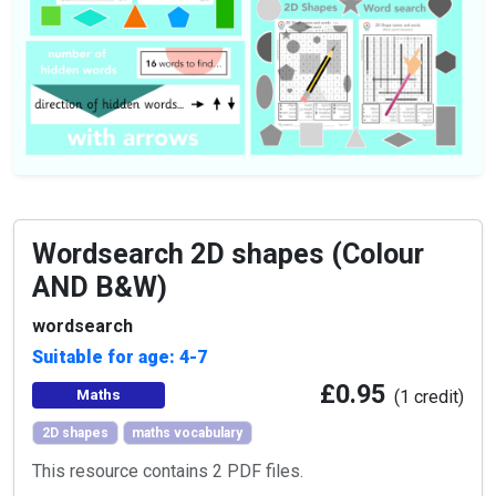
Wordsearch 2D shapes (Colour
AND B&W)
wordsearch
Suitable for age: 4-7
£0.95
Maths
(1 credit)
2D shapes
maths vocabulary
This resource contains 2 PDF files.