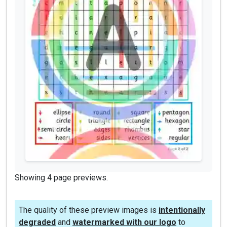
Showing 4 page previews.
The quality of these preview images is
intentionally
degraded
and
watermarked with our logo
to