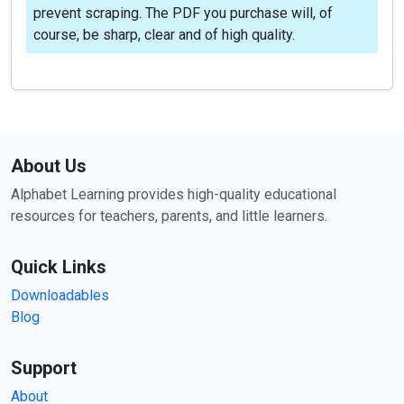
prevent scraping. The PDF you purchase will, of
course, be sharp, clear and of high quality.
About Us
Alphabet Learning provides high-quality educational
resources for teachers, parents, and little learners.
Quick Links
Downloadables
Blog
Support
About