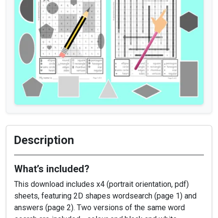
Description
What’s included?
This download includes x4 (portrait orientation, pdf)
sheets, featuring 2D shapes wordsearch (page 1) and
answers (page 2). Two versions of the same word