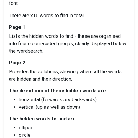
font.
There are x16 words to find in total.
Page 1
Lists the hidden words to find - these are organised
into four colour-coded groups, clearly displayed below
the wordsearch.
Page 2
Provides the solutions, showing where all the words
are hidden and their direction.
The directions of these hidden words are…
horizontal (forwards
not
backwards)
vertical (up as well as down)
The hidden words to find are…
ellipse
circle