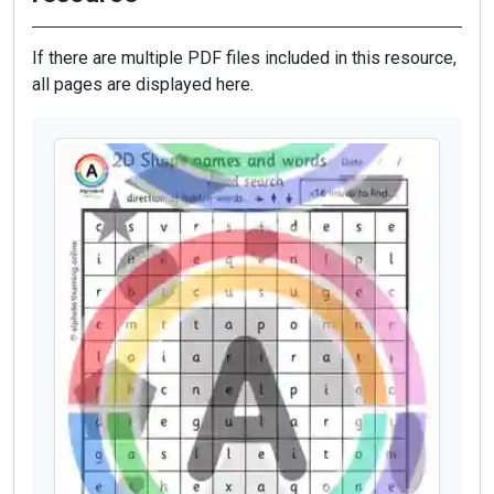
If there are multiple PDF files included in this resource,
all pages are displayed here.