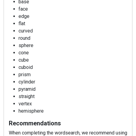
base
face
edge
flat
curved
round
sphere
cone
cube
cuboid
prism
cylinder
pyramid
straight
vertex
hemisphere
Recommendations
When completing the wordsearch, we recommend using