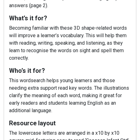
answers (page 2).
What’s it for?
Becoming familiar with these 3D shape-related words
will improve a learner’s vocabulary. This will help them
with reading, writing, speaking, and listening, as they
learn to recognise the words on sight and spell them
correctly.
Who’s it for?
This wordsearch helps young learners and those
needing extra support read key words. The illustrations
clarify the meaning of each word, making it great for
early readers and students learning English as an
additional language.
Resource layout
The lowercase letters are arranged in a x10 by x10