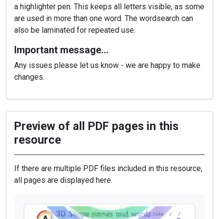
a highlighter pen. This keeps all letters visible, as some
are used in more than one word. The wordsearch can
also be laminated for repeated use.
Important message…
Any issues please let us know - we are happy to make
changes.
Preview of all PDF pages in this
resource
If there are multiple PDF files included in this resource,
all pages are displayed here.