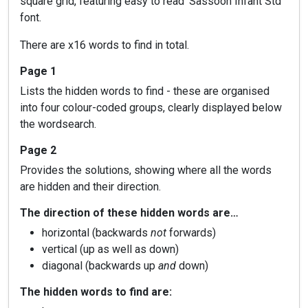
square grid, featuring easy to read ‘Sassoon Infant Std’
font.
There are x16 words to find in total.
Page 1
Lists the hidden words to find - these are organised
into four colour-coded groups, clearly displayed below
the wordsearch.
Page 2
Provides the solutions, showing where all the words
are hidden and their direction.
The direction of these hidden words are…
horizontal (backwards
not
forwards)
vertical (up as well as down)
diagonal (backwards up
and
down)
The hidden words to find are: