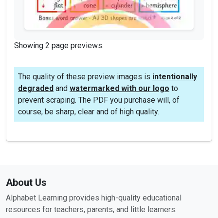
Showing 2 page previews.
The quality of these preview images is
intentionally
degraded
and
watermarked with our logo
to
prevent scraping. The PDF you purchase will, of
course, be sharp, clear and of high quality.
About Us
Alphabet Learning provides high-quality educational
resources for teachers, parents, and little learners.