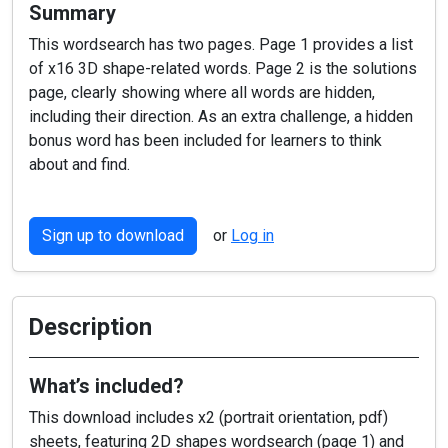
Summary
This wordsearch has two pages. Page 1 provides a list
of x16 3D shape-related words. Page 2 is the solutions
page, clearly showing where all words are hidden,
including their direction. As an extra challenge, a hidden
bonus word has been included for learners to think
about and find.
Sign up to download
or
Log in
Description
What’s included?
This download includes x2 (portrait orientation, pdf)
sheets, featuring 2D shapes wordsearch (page 1) and