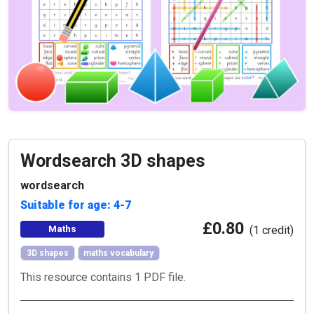
Wordsearch 3D shapes
wordsearch
Suitable for age: 4-7
£0.80
Maths
(1 credit)
3D shapes
maths vocabulary
This resource contains 1 PDF file.