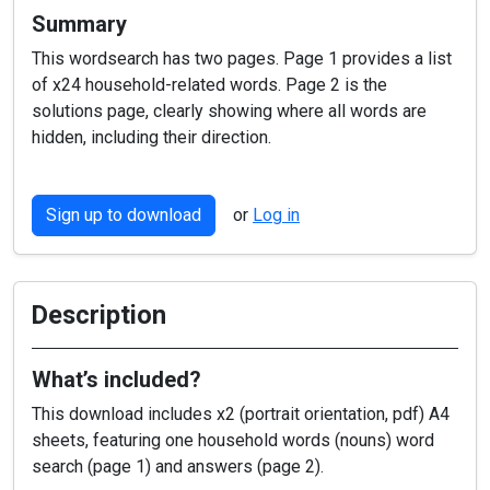
Summary
This wordsearch has two pages. Page 1 provides a list
of x24 household-related words. Page 2 is the
solutions page, clearly showing where all words are
hidden, including their direction.
Sign up to download
or
Log in
Description
What’s included?
This download includes x2 (portrait orientation, pdf) A4
sheets, featuring one household words (nouns) word
search (page 1) and answers (page 2).