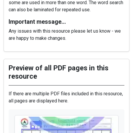
some are used in more than one word. The word search
can also be laminated for repeated use.
Important message…
Any issues with this resource please let us know - we
are happy to make changes.
Preview of all PDF pages in this
resource
If there are multiple PDF files included in this resource,
all pages are displayed here.