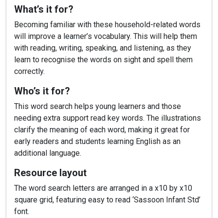
What’s it for?
Becoming familiar with these household-related words
will improve a learner’s vocabulary. This will help them
with reading, writing, speaking, and listening, as they
learn to recognise the words on sight and spell them
correctly.
Who’s it for?
This word search helps young learners and those
needing extra support read key words. The illustrations
clarify the meaning of each word, making it great for
early readers and students learning English as an
additional language.
Resource layout
The word search letters are arranged in a x10 by x10
square grid, featuring easy to read ‘Sassoon Infant Std’
font.