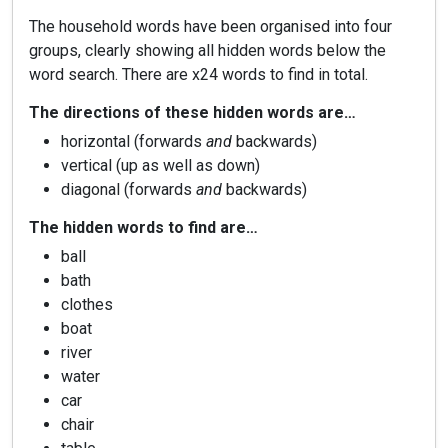
The household words have been organised into four
groups, clearly showing all hidden words below the
word search. There are x24 words to find in total.
The directions of these hidden words are…
horizontal (forwards
and
backwards)
vertical (up as well as down)
diagonal (forwards
and
backwards)
The hidden words to find are…
ball
bath
clothes
boat
river
water
car
chair