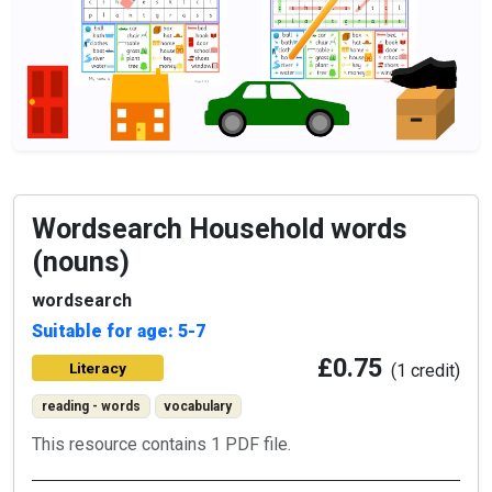
Wordsearch Household words
(nouns)
wordsearch
Suitable for age: 5-7
£0.75
Literacy
(1 credit)
reading - words
vocabulary
This resource contains 1 PDF file.