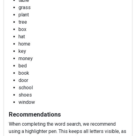
table
grass
plant
tree
box
hat
home
key
money
bed
book
door
school
shoes
window
Recommendations
When completing the word search, we recommend
using a highlighter pen. This keeps all letters visible, as