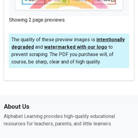
Showing 2 page previews.
The quality of these preview images is
intentionally
degraded
and
watermarked with our logo
to
prevent scraping. The PDF you purchase will, of
course, be sharp, clear and of high quality.
About Us
Alphabet Learning provides high-quality educational
resources for teachers, parents, and little learners.