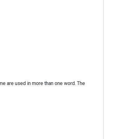
ome are used in more than one word. The