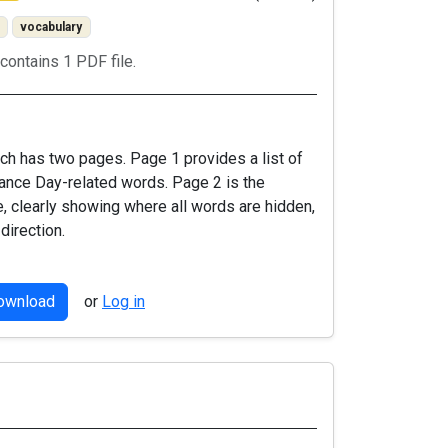
vocabulary
contains 1 PDF file.
ch has two pages. Page 1 provides a list of
ce Day-related words. Page 2 is the
, clearly showing where all words are hidden,
 direction.
download
or
Log in