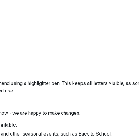
 using a highlighter pen. This keeps all letters visible, as s
ed use.
know - we are happy to make changes.
ilable.
 and other seasonal events, such as Back to School.