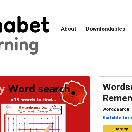
About
Downloadables
Wordse
Remem
wordsearch
Suitable for 
Literacy