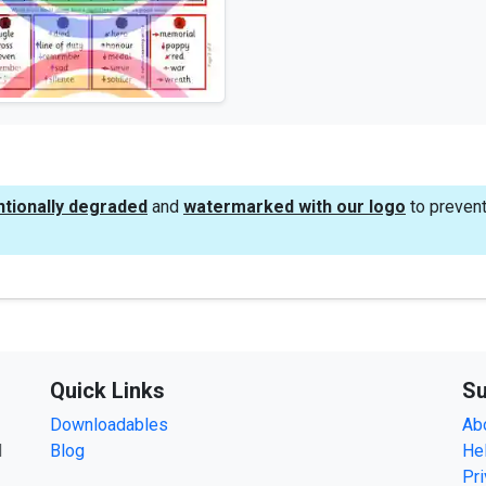
ntionally degraded
and
watermarked with our logo
to prevent
Quick Links
Su
Downloadables
Ab
d
Blog
He
Pri