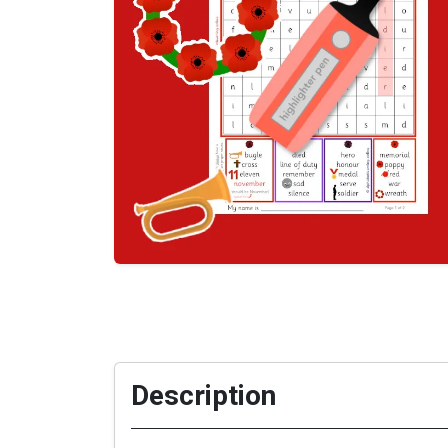
Description