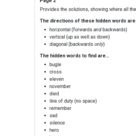
Page 2
Provides the solutions, showing where all the
The directions of these hidden words ar
horizontal (forwards
and
backwards)
vertical (up as well as down)
diagonal (backwards
only
)
The hidden words to find are…
bugle
cross
eleven
november
died
line of duty (no space)
remember
sad
silence
hero