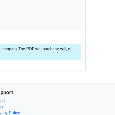
 scraping. The PDF you purchase will, of
pport
out
lp
vacy Policy