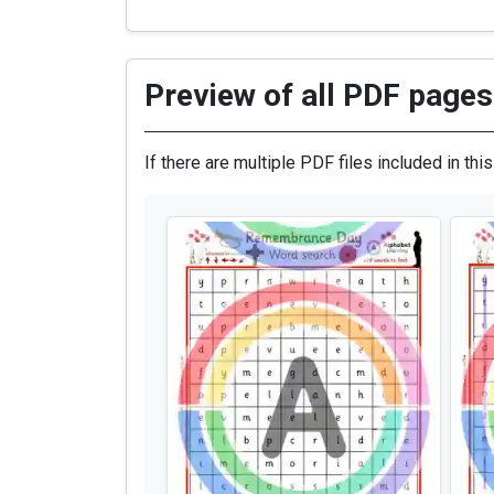
Preview of all PDF pages 
If there are multiple PDF files included in thi