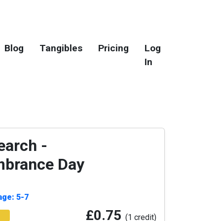
Blog
Tangibles
Pricing
Log
In
arch -
brance Day
age: 5-7
£0.75
(1 credit)