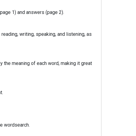
(page 1) and answers (page 2).
reading, writing, speaking, and listening, as
fy the meaning of each word, making it great
t.
he wordsearch.