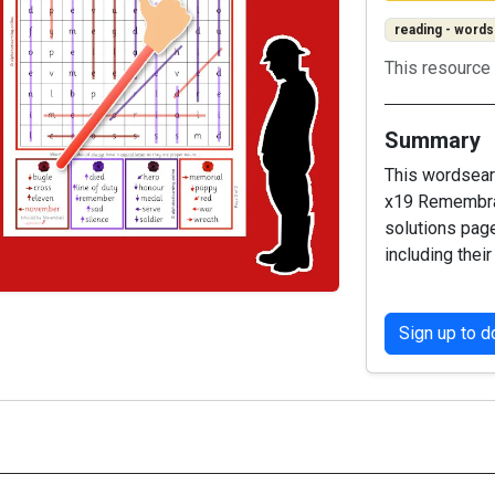
reading - words
This resource 
Summary
This wordsear
x19 Remembran
solutions page
including their
Sign up to 