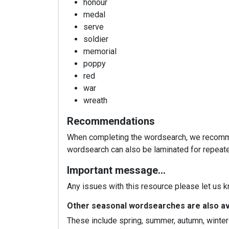
honour
medal
serve
soldier
memorial
poppy
red
war
wreath
Recommendations
When completing the wordsearch, we recommend
wordsearch can also be laminated for repeat
Important message…
Any issues with this resource please let us 
Other seasonal wordsearches are also ava
These include spring, summer, autumn, winter