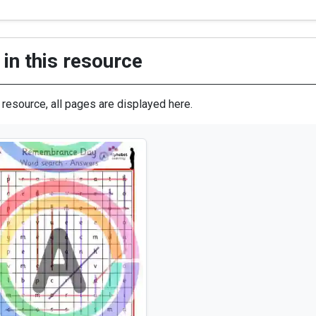
in this resource
s resource, all pages are displayed here.