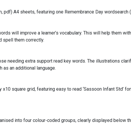
ion, pdf) A4 sheets, featuring one Remembrance Day wordsearch 
rds will improve a learner’s vocabulary. This will help them with 
 spell them correctly.
e needing extra support read key words. The illustrations clari
h as an additional language.
 x10 square grid, featuring easy to read ‘Sassoon Infant Std’ fon
ganised into four colour-coded groups, clearly displayed below t