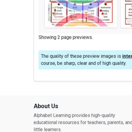
Showing 2 page previews.
The quality of these preview images is
inte
course, be sharp, clear and of high quality.
About Us
Alphabet Learning provides high-quality
educational resources for teachers, parents, an
little learners.