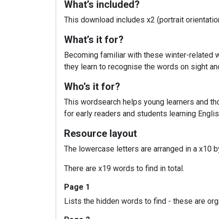
What’s included?
This download includes x2 (portrait orientat
What’s it for?
Becoming familiar with these winter-related wo
they learn to recognise the words on sight and
Who’s it for?
This wordsearch helps young learners and thos
for early readers and students learning Englis
Resource layout
The lowercase letters are arranged in a x10 by
There are x19 words to find in total.
Page 1
Lists the hidden words to find - these are or