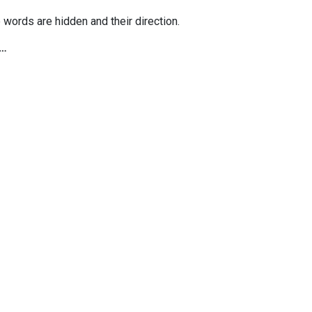
 words are hidden and their direction.
e…