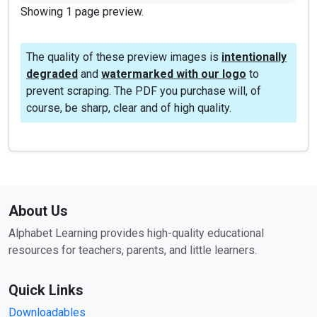
Showing 1 page preview.
The quality of these preview images is
intentionally
degraded
and
watermarked with our logo
to
prevent scraping. The PDF you purchase will, of
course, be sharp, clear and of high quality.
About Us
Alphabet Learning provides high-quality educational
resources for teachers, parents, and little learners.
Quick Links
Downloadables