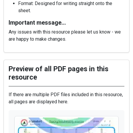
Format: Designed for writing straight onto the
sheet.
Important message…
Any issues with this resource please let us know - we
are happy to make changes.
Preview of all PDF pages in this
resource
If there are multiple PDF files included in this resource,
all pages are displayed here.