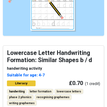
Lowercase Letter Handwriting
Formation: Similar Shapes b / d
handwriting activity
Suitable for age: 4-7
£0.70
Literacy
(1 credit)
handwriting
letter formation
lowercase letters
phase 2 phonics
recognising graphemes
writing graphemes