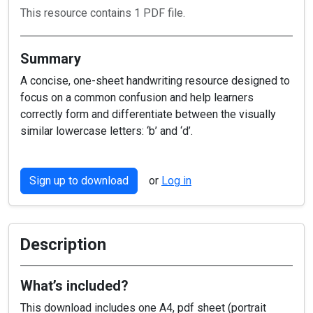
This resource contains 1 PDF file.
Summary
A concise, one-sheet handwriting resource designed to
focus on a common confusion and help learners
correctly form and differentiate between the visually
similar lowercase letters: ‘b’ and ‘d’.
Sign up to download
or
Log in
Description
What’s included?
This download includes one A4, pdf sheet (portrait