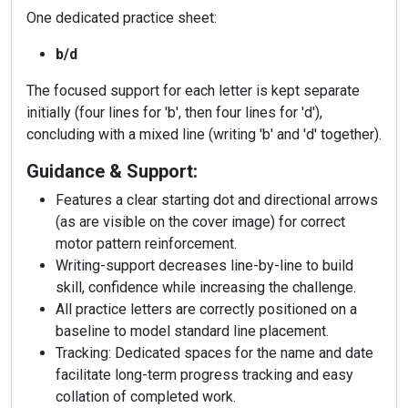
One dedicated practice sheet:
b/d
The focused support for each letter is kept separate
initially (four lines for 'b', then four lines for 'd'),
concluding with a mixed line (writing 'b' and 'd' together).
Guidance & Support:
Features a clear starting dot and directional arrows
(as are visible on the cover image) for correct
motor pattern reinforcement.
Writing-support decreases line-by-line to build
skill, confidence while increasing the challenge.
All practice letters are correctly positioned on a
baseline to model standard line placement.
Tracking: Dedicated spaces for the name and date
facilitate long-term progress tracking and easy
collation of completed work.