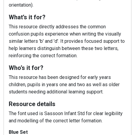
orientation).
What’s it for?
This resource directly addresses the common
confusion pupils experience when writing the visually
similar letters 'b' and 'd'. It provides focused support to
help learners distinguish between these two letters,
reinforcing the correct formation.
Who’s it for?
This resource has been designed for early years
children, pupils in years one and two as well as older
students needing additional learning support.
Resource details
The font used is Sassoon Infant Std for clear legibility
and modelling of the correct letter formation.
Blue Set