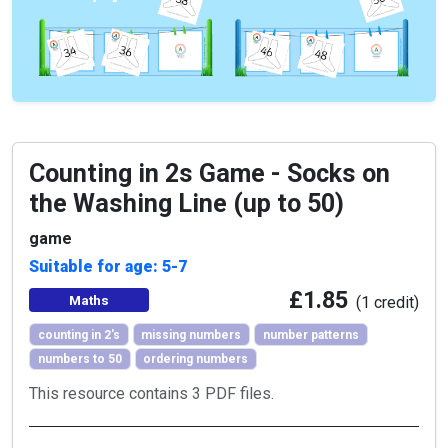
Counting in 2s Game - Socks on
the Washing Line (up to 50)
game
Suitable for age: 5-7
£1.85
Maths
(1 credit)
counting in 2's
missing numbers
number patterns
numbers to 50
ordering numbers
This resource contains 3 PDF files.