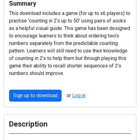
Summary
This download includes a game (for up to x6 players) to
practise 'counting in 2’s up to 50' using pairs of socks
as a helpful visual guide. This game has been designed
to encourage learners to think about ordering two’s
numbers separately from the predictable counting
pattern. Learners will still need to use their knowledge
of counting in 2’s to help them but through playing this
game their ability to recall shorter sequences of 2’s
numbers should improve.
Sign up to download
or
Log in
Description