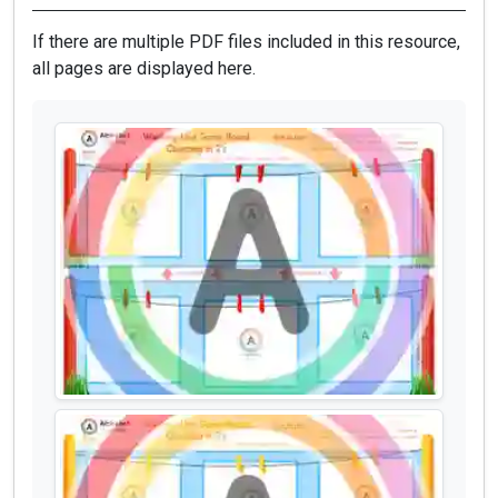
If there are multiple PDF files included in this resource,
all pages are displayed here.