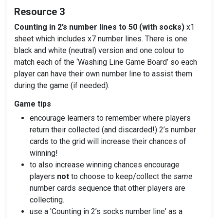
Resource 3
Counting in 2’s number lines to 50 (with socks)
x1
sheet which includes x7 number lines. There is one
black and white (neutral) version and one colour to
match each of the ‘Washing Line Game Board’ so each
player can have their own number line to assist them
during the game (if needed).
Game tips
encourage learners to remember where players
return their collected (and discarded!) 2’s number
cards to the grid will increase their chances of
winning!
to also increase winning chances encourage
players
not
to choose to keep/collect the
same
number cards sequence that other players are
collecting.
use a 'Counting in 2’s socks number line' as a