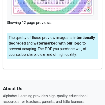
Showing 12 page previews.
The quality of these preview images is
intentionally
degraded
and
watermarked with our logo
to
prevent scraping. The PDF you purchase will, of
course, be sharp, clear and of high quality.
About Us
Alphabet Learning provides high-quality educational
resources for teachers, parents, and little learners.