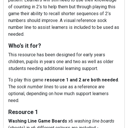
of counting in 2’s to help them but through playing this
game their ability to recall shorter sequences of 2’s
numbers should improve. A visual reference sock
number line to assist learners is included to be used as
needed.
Who’s it for?
This resource has been designed for early years
children, pupils in years one and two as well as older
students needing additional learning support.
To play this game
resource 1 and 2 are both needed
.
The
sock number lines
to use as a reference are
optional, depending on how much support learners
need.
Resource 1
Washing Line Game Boards
x6
washing line boards
(sheets) in x6 different colours are included -