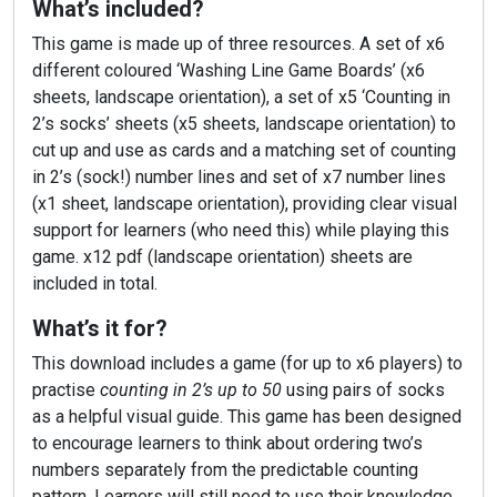
What’s included?
This game is made up of three resources. A set of x6
different coloured ‘Washing Line Game Boards’ (x6
sheets, landscape orientation), a set of x5 ‘Counting in
2’s socks’ sheets (x5 sheets, landscape orientation) to
cut up and use as cards and a matching set of counting
in 2’s (sock!) number lines and set of x7 number lines
(x1 sheet, landscape orientation), providing clear visual
support for learners (who need this) while playing this
game. x12 pdf (landscape orientation) sheets are
included in total.
What’s it for?
This download includes a game (for up to x6 players) to
practise
counting in 2’s up to 50
using pairs of socks
as a helpful visual guide. This game has been designed
to encourage learners to think about ordering two’s
numbers separately from the predictable counting
pattern. Learners will still need to use their knowledge