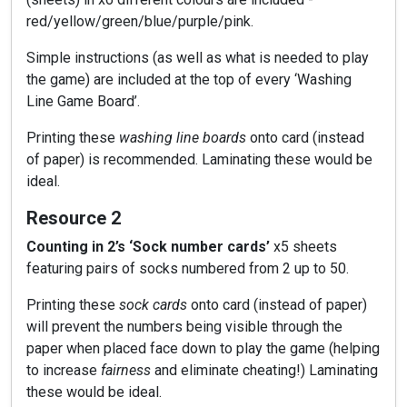
red/yellow/green/blue/purple/pink.
Simple instructions (as well as what is needed to play
the game) are included at the top of every ‘Washing
Line Game Board’.
Printing these
washing line boards
onto card (instead
of paper) is recommended. Laminating these would be
ideal.
Resource 2
Counting in 2’s ‘Sock number cards’
x5 sheets
featuring pairs of socks numbered from 2 up to 50.
Printing these
sock cards
onto card (instead of paper)
will prevent the numbers being visible through the
paper when placed face down to play the game (helping
to increase
fairness
and eliminate cheating!) Laminating
these would be ideal.