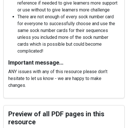
reference if needed to give learners more support
or use without to give learners more challenge
There are not enough of every sock number card
for everyone to successfully choose and use the
same sock number cards for their sequences
unless you included more of the sock number
cards which is possible but could become
complicated!
Important message…
ANY issues with any of this resource please don’t
hesitate to let us know - we are happy to make
changes.
Preview of all PDF pages in this
resource