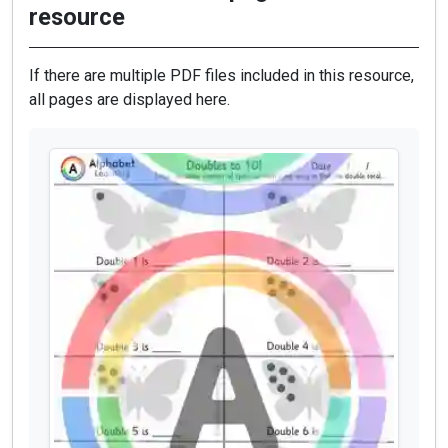
resource
If there are multiple PDF files included in this resource,
all pages are displayed here.