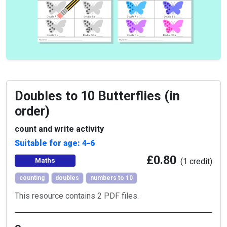
Doubles to 10 Butterflies (in
order)
count and write activity
Suitable for age: 4-6
£0.80
Maths
(1 credit)
counting
doubles
numbers to 10
This resource contains 2 PDF files.