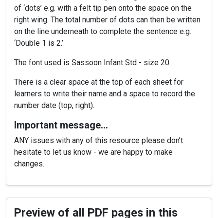
of ‘dots’ e.g. with a felt tip pen onto the space on the
right wing. The total number of dots can then be written
on the line underneath to complete the sentence e.g.
‘Double 1 is 2.’
The font used is Sassoon Infant Std - size 20.
There is a clear space at the top of each sheet for
learners to write their name and a space to record the
number date (top, right).
Important message…
ANY issues with any of this resource please don’t
hesitate to let us know - we are happy to make
changes.
Preview of all PDF pages in this