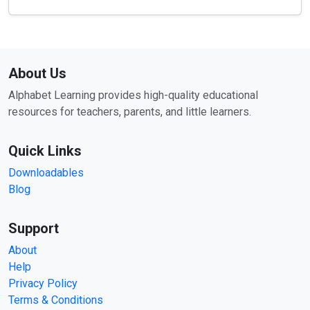
About Us
Alphabet Learning provides high-quality educational
resources for teachers, parents, and little learners.
Quick Links
Downloadables
Blog
Support
About
Help
Privacy Policy
Terms & Conditions