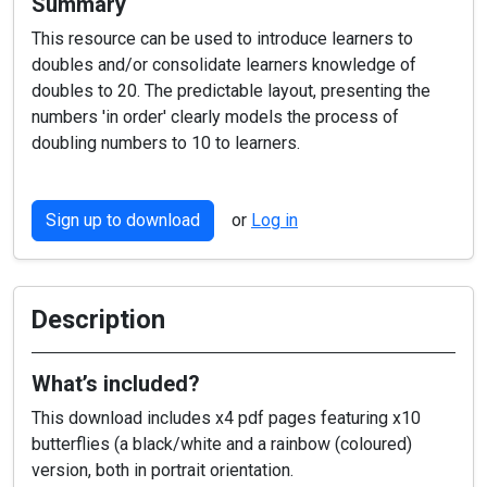
Summary
This resource can be used to introduce learners to
doubles and/or consolidate learners knowledge of
doubles to 20. The predictable layout, presenting the
numbers 'in order' clearly models the process of
doubling numbers to 10 to learners.
Sign up to download
or
Log in
Description
What’s included?
This download includes x4 pdf pages featuring x10
butterflies (a black/white and a rainbow (coloured)
version, both in portrait orientation.