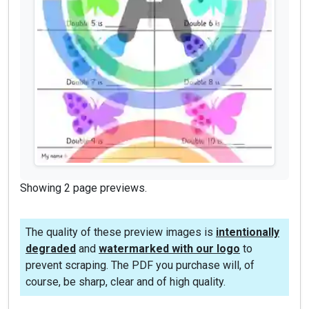
Showing 2 page previews.
The quality of these preview images is
intentionally
degraded
and
watermarked with our logo
to
prevent scraping. The PDF you purchase will, of
course, be sharp, clear and of high quality.