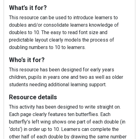
What’s it for?
This resource can be used to introduce learners to
doubles and/or consolidate learners knowledge of
doubles to 10. The easy to read font size and
predictable layout clearly models the process of
doubling numbers to 10 to learners.
Who’s it for?
This resource has been designed for early years
children, pupils in years one and two as well as older
students needing additional learning support.
Resource details
This activity has been designed to write straight on.
Each page clearly features ten butterflies. Each
butterfly’s left wing shows one part of each double (in
‘dots’) in order up to 10. Learners can complete the
other half of each double by drawing the same number