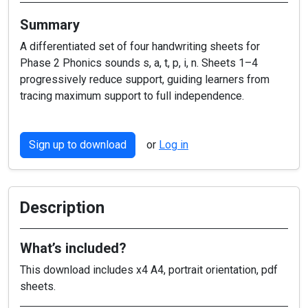
Summary
A differentiated set of four handwriting sheets for
Phase 2 Phonics sounds s, a, t, p, i, n. Sheets 1–4
progressively reduce support, guiding learners from
tracing maximum support to full independence.
Sign up to download
or
Log in
Description
What’s included?
This download includes x4 A4, portrait orientation, pdf
sheets.