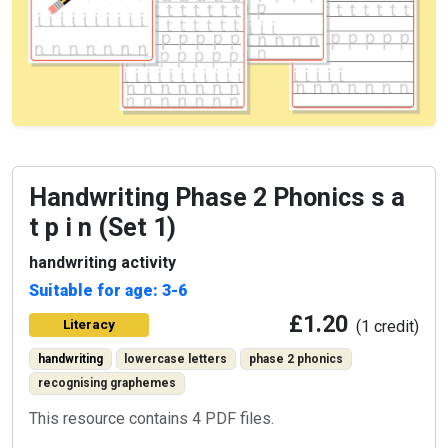
Handwriting Phase 2 Phonics s a
t p i n (Set 1)
handwriting activity
Suitable for age: 3-6
£1.20
Literacy
(1 credit)
handwriting
lowercase letters
phase 2 phonics
recognising graphemes
This resource contains 4 PDF files.