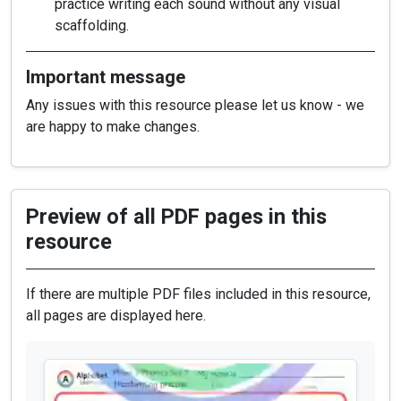
practice writing each sound without any visual
scaffolding.
Important message
Any issues with this resource please let us know - we
are happy to make changes.
Preview of all PDF pages in this
resource
If there are multiple PDF files included in this resource,
all pages are displayed here.