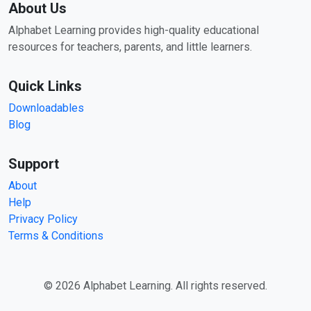
About Us
Alphabet Learning provides high-quality educational
resources for teachers, parents, and little learners.
Quick Links
Downloadables
Blog
Support
About
Help
Privacy Policy
Terms & Conditions
© 2026 Alphabet Learning. All rights reserved.