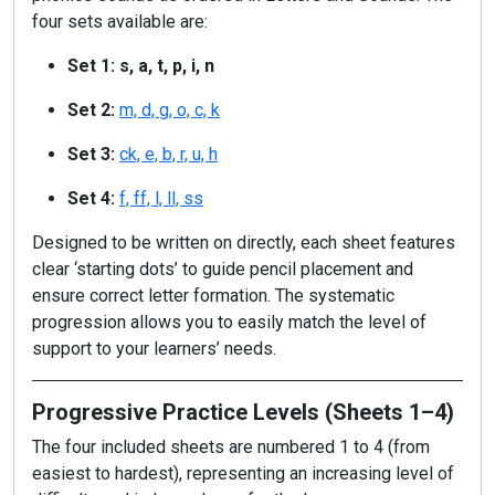
four sets available are:
Set 1: s, a, t, p, i, n
Set 2:
m, d, g, o, c, k
Set 3:
ck, e, b, r, u, h
Set 4:
f, ff, l, ll, ss
Designed to be written on directly, each sheet features
clear ‘starting dots’ to guide pencil placement and
ensure correct letter formation. The systematic
progression allows you to easily match the level of
support to your learners’ needs.
Progressive Practice Levels (Sheets 1–4)
The four included sheets are numbered 1 to 4 (from
easiest to hardest), representing an increasing level of