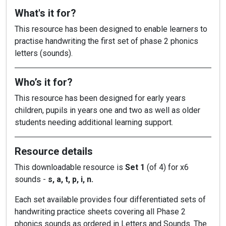
What's it for?
This resource has been designed to enable learners to
practise handwriting the first set of phase 2 phonics
letters (sounds).
Who’s it for?
This resource has been designed for early years
children, pupils in years one and two as well as older
students needing additional learning support.
Resource details
This downloadable resource is
Set 1
(of 4) for x6
sounds -
s, a, t, p, i, n.
Each set available provides four differentiated sets of
handwriting practice sheets covering all Phase 2
phonics sounds as ordered in Letters and Sounds. The