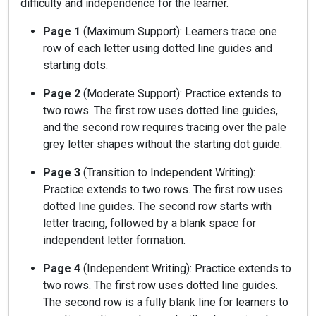
difficulty and independence for the learner.
Page 1
(Maximum Support): Learners trace one
row of each letter using dotted line guides and
starting dots.
Page 2
(Moderate Support): Practice extends to
two rows. The first row uses dotted line guides,
and the second row requires tracing over the pale
grey letter shapes without the starting dot guide.
Page 3
(Transition to Independent Writing):
Practice extends to two rows. The first row uses
dotted line guides. The second row starts with
letter tracing, followed by a blank space for
independent letter formation.
Page 4
(Independent Writing): Practice extends to
two rows. The first row uses dotted line guides.
The second row is a fully blank line for learners to