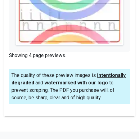
Showing 4 page previews.
The quality of these preview images is
intentionally
degraded
and
watermarked with our logo
to
prevent scraping. The PDF you purchase will, of
course, be sharp, clear and of high quality.