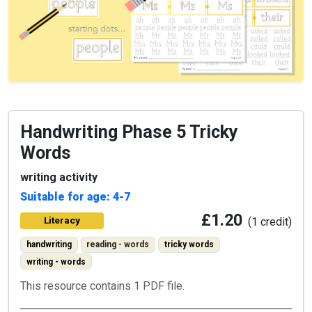
Handwriting Phase 5 Tricky
Words
writing activity
Suitable for age: 4-7
£1.20
Literacy
(1 credit)
handwriting
reading - words
tricky words
writing - words
This resource contains 1 PDF file.