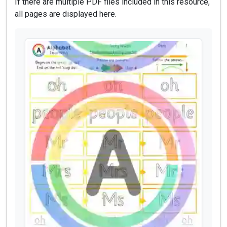
If there are multiple PDF files included in this resource,
all pages are displayed here.