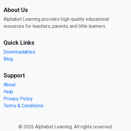
About Us
Alphabet Learning provides high-quality educational
resources for teachers, parents, and little learners.
Quick Links
Downloadables
Blog
Support
About
Help
Privacy Policy
Terms & Conditions
© 2026 Alphabet Learning. All rights reserved.