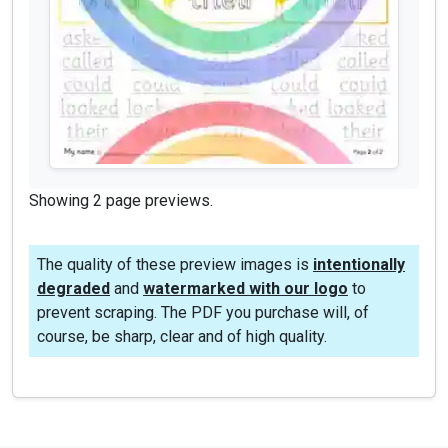
Showing 2 page previews.
The quality of these preview images is
intentionally
degraded
and
watermarked with our logo
to
prevent scraping. The PDF you purchase will, of
course, be sharp, clear and of high quality.