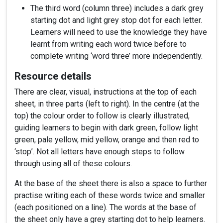
The third word (column three) includes a dark grey
starting dot and light grey stop dot for each letter.
Learners will need to use the knowledge they have
learnt from writing each word twice before to
complete writing ‘word three’ more independently.
Resource details
There are clear, visual, instructions at the top of each
sheet, in three parts (left to right). In the centre (at the
top) the colour order to follow is clearly illustrated,
guiding learners to begin with dark green, follow light
green, pale yellow, mid yellow, orange and then red to
‘stop’. Not all letters have enough steps to follow
through using all of these colours.
At the base of the sheet there is also a space to further
practise writing each of these words twice and smaller
(each positioned on a line). The words at the base of
the sheet only have a grey starting dot to help learners.