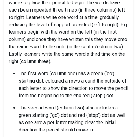
where to place their pencil to begin. The words have
each been repeated three times (in three columns) left
to right. Learners write one word at a time, gradually
reducing the level of support provided (left to right). E.g.
learners begin with the word on the left (in the first
column) and once they have written this they move onto
the same word, to the right (in the centre/column two).
Lastly learners write the same word a third time on the
right (column three).
The first word (column one) has a green (‘go’)
starting dot, coloured arrows around the outside of
each letter to show the direction to move the pencil
from the beginning to the end red (‘stop’) dot.
The second word (column two) also includes a
green starting (‘go’) dot and red (‘stop’) dot as well
as one arrow per letter making clear the initial
direction the pencil should move in.