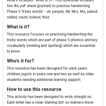
What’s included? What is it?! This download includes
two A4, pdf sheet (portrait) to practise handwriting
Phase 5 ‘tricky words’ - oh, people, Mr, Mrs, Ms, asked,
called, could, looked, their.
What is it?
This resource focuses on practising handwriting the
tricky words which are part of phase 5 phonics and key
vocabularly (reading and spelling) which are essential
to know.
Who’s it for?
This resource has been designed for early years
children, pupils in years one and two as well as older
students needing additional learning support.
How to use this resource
This activity has been designed to write straight on.
Each letter has a clear ‘starting dot’ so learners know