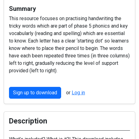
Summary
This resource focuses on practising handwriting the
tricky words which are part of phase 5 phonics and key
vocabularly (reading and spelling) which are essential
to know. Each letter has a clear ‘starting dot’ so learners
know where to place their pencil to begin. The words
have each been repeated three times (in three columns)
left to right, gradually reducing the level of support
provided (left to right).
Sign up to download
or
Log in
Description