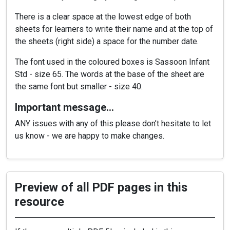
There is a clear space at the lowest edge of both
sheets for learners to write their name and at the top of
the sheets (right side) a space for the number date.
The font used in the coloured boxes is Sassoon Infant
Std - size 65. The words at the base of the sheet are
the same font but smaller - size 40.
Important message…
ANY issues with any of this please don’t hesitate to let
us know - we are happy to make changes.
Preview of all PDF pages in this
resource