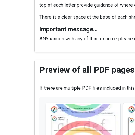
top of each letter provide guidance of where ex
There is a clear space at the base of each she
Important message…
ANY issues with any of this resource please d
Preview of all PDF pages 
If there are multiple PDF files included in thi