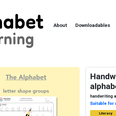
About
Downloadables
Handwr
alphab
handwriting a
Suitable for 
Literacy