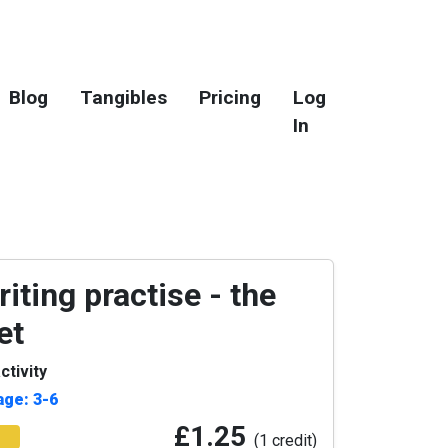
Blog
Tangibles
Pricing
Log
In
iting practise - the
et
ctivity
age: 3-6
£1.25
(1 credit)