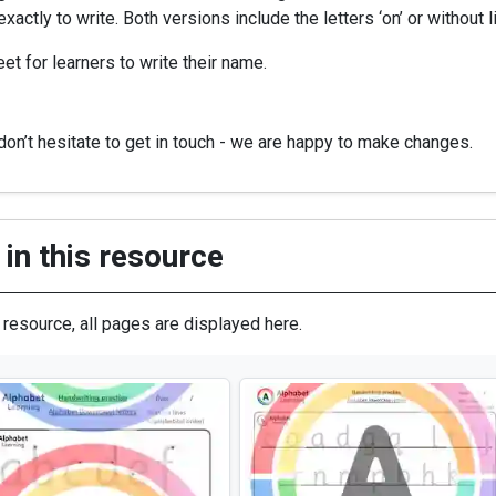
actly to write. Both versions include the letters ‘on’ or without l
et for learners to write their name.
on’t hesitate to get in touch - we are happy to make changes.
in this resource
s resource, all pages are displayed here.