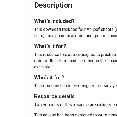
Description
What’s included?
This download includes four A4, pdf sheets (x
lines) - in alphabetical order and grouped acc
What’s it for?
This resource has been designed to practise h
order of the letters and the other on the 'sha
available.
Who’s it for?
This resource has been designed for early yea
Resource details
Two versions of this resource are included - i
This activity has been designed to write straig