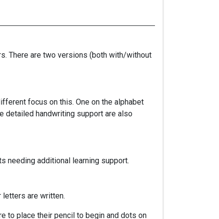
rs. There are two versions (both with/without
ifferent focus on this. One on the alphabet
re detailed handwriting support are also
s needing additional learning support.
letters are written.
re to place their pencil to begin and dots on