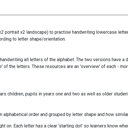
2 portrait x2 landscape) to practise handwriting lowercase lette
ording to letter shape/orientation.
andwriting all letters of the alphabet. The two versions have a d
pe' of the letters. These resources are an 'overview' of each - mo
rs children, pupils in years one and two as well as older student
n alphabetical order and grouped by letter shape and how similar 
ht on. Each letter has a clear ‘starting dot’ so learners know whe