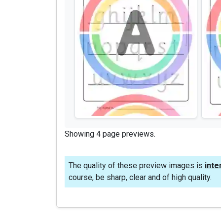
Showing 4 page previews.
The quality of these preview images is
inte
course, be sharp, clear and of high quality.