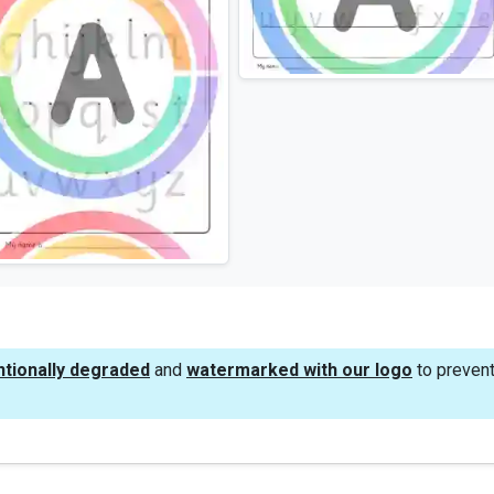
ntionally degraded
and
watermarked with our logo
to prevent