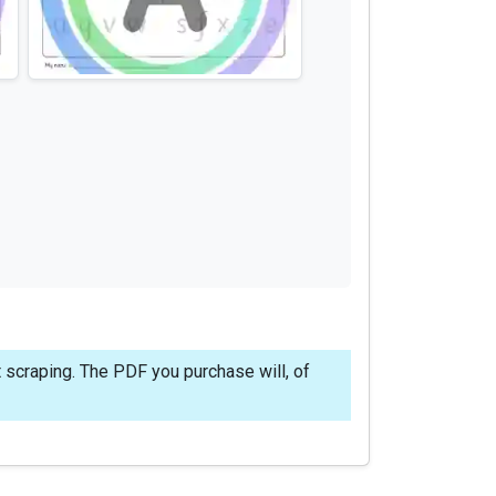
 scraping. The PDF you purchase will, of