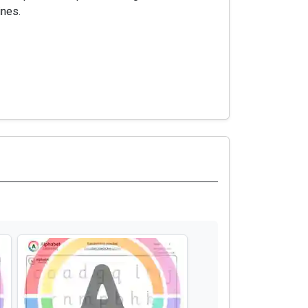
ines.