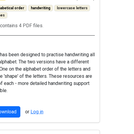
habetical order
handwriting
lowercase letters
mes
contains 4 PDF files.
has been designed to practise handwriting all
 alphabet. The two versions have a different
 One on the alphabet order of the letters and
he 'shape' of the letters. These resources are
of each - more detailed handwriting support
ble.
download
or
Log in