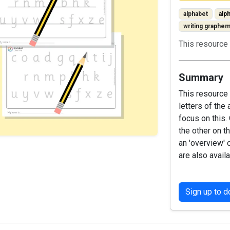
alphabet
alp
writing graphe
This resource 
Summary
This resource 
letters of the
focus on this.
the other on t
an 'overview' 
are also availa
Sign up to 