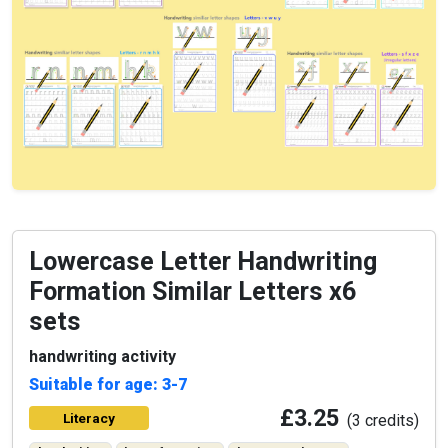
Lowercase Letter Handwriting
Formation Similar Letters x6
sets
handwriting activity
Suitable for age: 3-7
£3.25
Literacy
(3 credits)