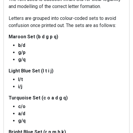
and modelling of the correct letter formation.
Letters are grouped into colour-coded sets to avoid
confusion once printed out. The sets are as follows:
Maroon Set (b d g p q)
b/d
g/p
g/q
Light Blue Set (l t i j)
l/t
i/j
Turquoise Set (c o a d g q)
c/o
a/d
g/q
Bright Blue Set (r n m h k)