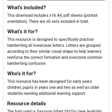
What’s included?
This download includes x16 A4, pdf sheets (portrait
orientation). There are x6 sets included in total.
What's it for?
This resource is designed to specifically practise
handwriting all lowercase letters. Letters are grouped
according to their similar visual shape to help learners
reinforce the correct formation and overcome common
handwriting confusion.
Who’s it for?
This resource has been designed for early years
children, pupils in years one and two as well as older
students needing additional learning support.
Resource details
The font used is Sassoon Infant Std for clear legibility