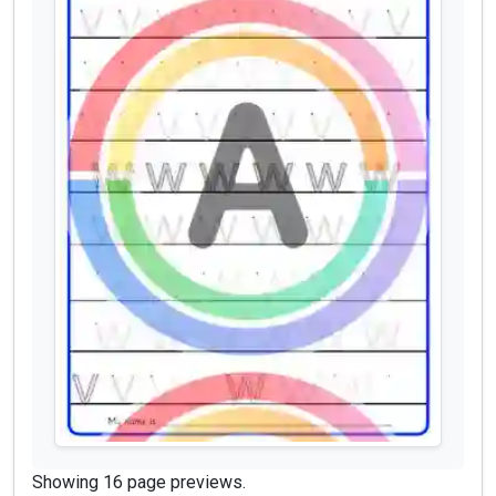
Showing 16 page previews.