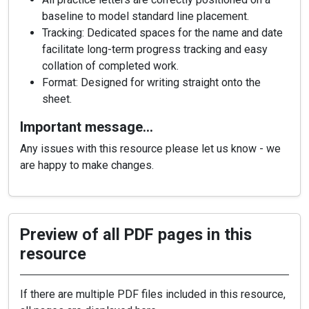
baseline to model standard line placement.
Tracking: Dedicated spaces for the name and date
facilitate long-term progress tracking and easy
collation of completed work.
Format: Designed for writing straight onto the
sheet.
Important message…
Any issues with this resource please let us know - we
are happy to make changes.
Preview of all PDF pages in this
resource
If there are multiple PDF files included in this resource,