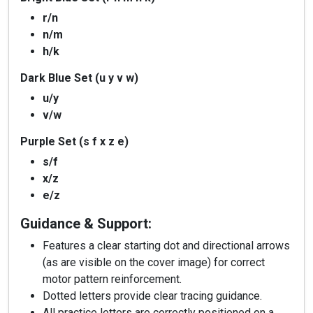
r/n
n/m
h/k
Dark Blue Set (u y v w)
u/y
v/w
Purple Set (s f x z e)
s/f
x/z
e/z
Guidance & Support:
Features a clear starting dot and directional arrows
(as are visible on the cover image) for correct
motor pattern reinforcement.
Dotted letters provide clear tracing guidance.
All practice letters are correctly positioned on a