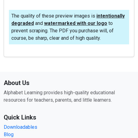
The quality of these preview images is
intentionally
degraded
and
watermarked with our logo
to
prevent scraping. The PDF you purchase will, of
course, be sharp, clear and of high quality.
About Us
Alphabet Learning provides high-quality educational
resources for teachers, parents, and little learners.
Quick Links
Downloadables
Blog