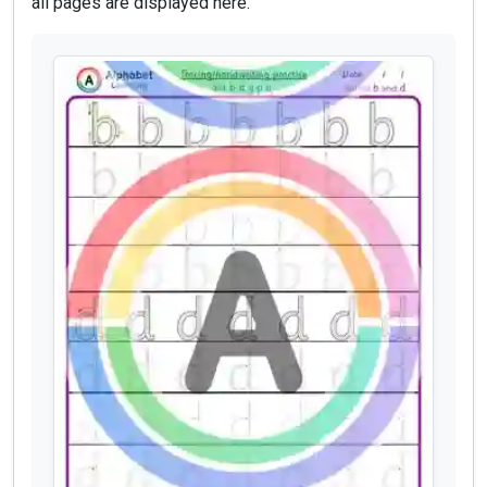
all pages are displayed here.