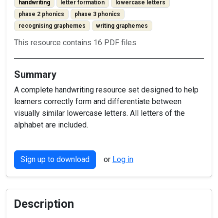
handwriting
letter formation
lowercase letters
phase 2 phonics
phase 3 phonics
recognising graphemes
writing graphemes
This resource contains 16 PDF files.
Summary
A complete handwriting resource set designed to help
learners correctly form and differentiate between
visually similar lowercase letters. All letters of the
alphabet are included.
Sign up to download
or
Log in
Description