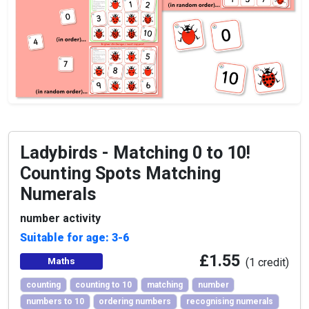
Ladybirds - Matching 0 to 10!
Counting Spots Matching
Numerals
number activity
Suitable for age: 3-6
£1.55
Maths
(1 credit)
counting
counting to 10
matching
number
numbers to 10
ordering numbers
recognising numerals