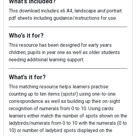
What’s included?
This download includes x6 A4, landscape
and
portrait
pdf sheets including guidance/instructions for use.
Who’s it for?
This resource has been designed for early years
children, pupils in year one as well as older students
needing additional learning support.
What’s it for?
This matching resource helps learners practise
counting up to ten items (spots!) using one-to-one
correspondence as well as building up their on-sight
recognition of numerals from 0 to 10. Using cards
learners either match the number of spots shown on the
ladybirds/numerals from 0 to 10 with the numerals (0 to
10) or number of ladybird spots displayed on the