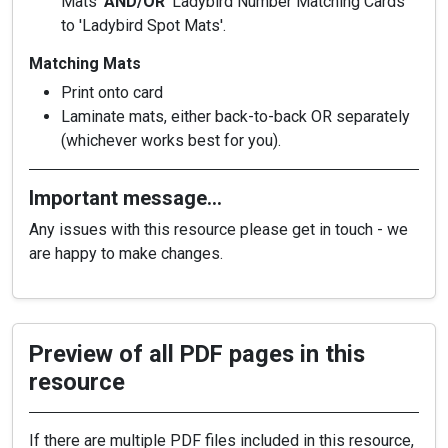
Mats'
AND/OR
'Ladybird Number Matching Cards'
to 'Ladybird Spot Mats'.
Matching Mats
Print onto card
Laminate mats, either back-to-back OR separately
(whichever works best for you).
Important message…
Any issues with this resource please get in touch - we
are happy to make changes.
Preview of all PDF pages in this
resource
If there are multiple PDF files included in this resource,