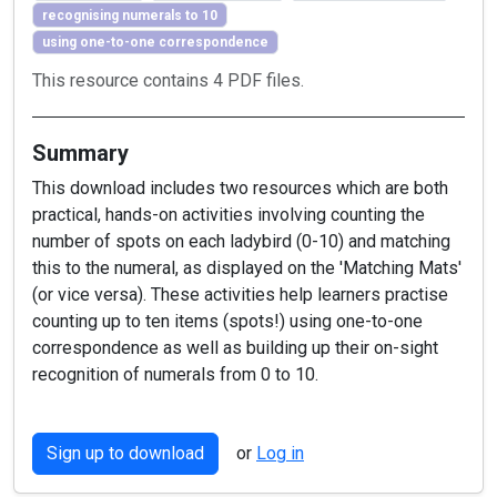
recognising numerals to 10
using one-to-one correspondence
This resource contains 4 PDF files.
Summary
This download includes two resources which are both
practical, hands-on activities involving counting the
number of spots on each ladybird (0-10) and matching
this to the numeral, as displayed on the 'Matching Mats'
(or vice versa). These activities help learners practise
counting up to ten items (spots!) using one-to-one
correspondence as well as building up their on-sight
recognition of numerals from 0 to 10.
Sign up to download
or
Log in