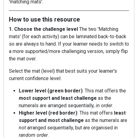
'matching mats'.
How to use this resource
1. Choose the challenge level
The two 'Matching
mats' (for each activity) can be laminated back-to-back
so are always to hand. If your learner needs to switch to
a more supported/more challenging version, simply flip
the mat over.
Select the mat (level) that best suits your learner's
current confidence level:
Lower level (green border)
: This mat offers the
most support and least challenge
as the
numerals are arranged sequentially,
in order
.
Higher level (red border)
: This mat offers
least
support and most challenge
as the numerals are
not
arranged sequentially, but are organised in
random order
.