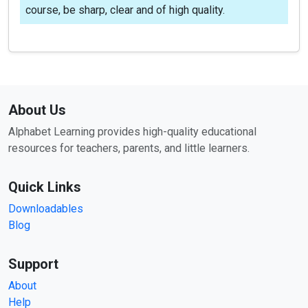
course, be sharp, clear and of high quality.
About Us
Alphabet Learning provides high-quality educational
resources for teachers, parents, and little learners.
Quick Links
Downloadables
Blog
Support
About
Help