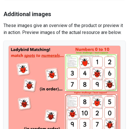
Additional images
These images give an overview of the product or preview it
in action. Preview images of the actual resource are below.