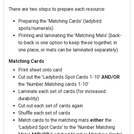
There are two steps to prepare each resource:
Preparing the 'Matching Cards' (ladybird
spots/numerals)
Printing and laminating the 'Matching Mats' (back-
to-back is one option to keep these together, in
one place, or mats can be laminated separately).
Matching Cards
Print sheet onto card
Cut out the 'Ladybirds Spot Cards 1-10'
AND/OR
the 'Number Matching cards 1-10'
Laminate each set of cards (for increased
durability)
Cut out each set of cards again
Shuffle each set of cards
Match cards to the matching mats
either
the
'Ladybird Spot Cards' to the 'Number Matching