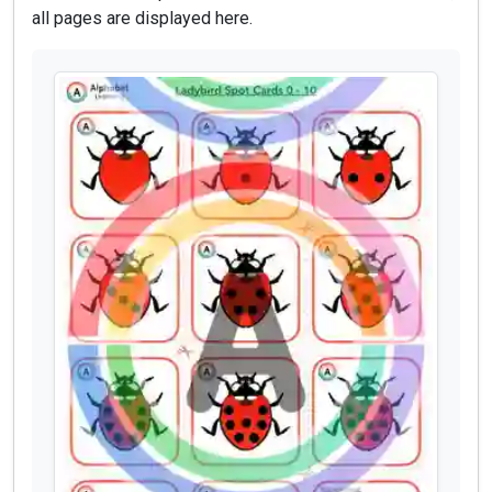
all pages are displayed here.