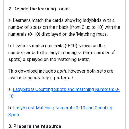
2. Decide the learning focus
a. Learners match the cards showing ladybirds with a
number of spots on their back (from 0 up to 10) with the
numerals (0-10) displayed on the 'Matching mats'.
b. Learners match numerals (0-10) shown on the
number cards to the ladybird images (their number of
spots) displayed on the 'Matching Mats'.
This download includes
both
, however both sets are
available seperately if preferred:
a.
Ladybirds! Counting Spots and matching Numerals 0-
10
b.
Ladybirds! Matching Numerals 0-10 and Counting
Spots
3. Prepare the resource