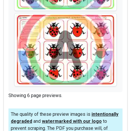
Showing 6 page previews.
The quality of these preview images is
intentionally
degraded
and
watermarked with our logo
to
prevent scraping. The PDF you purchase will, of