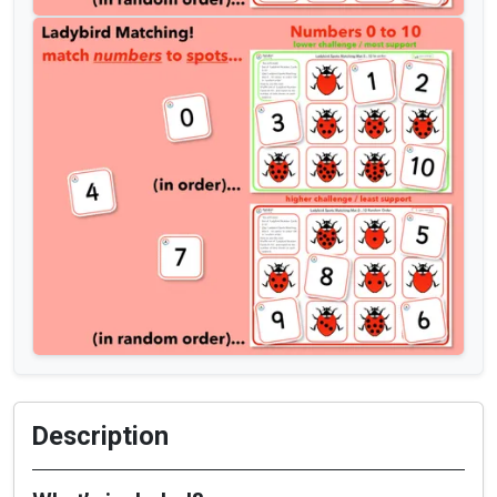
Description