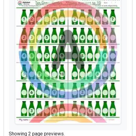
Showing 2 page previews.