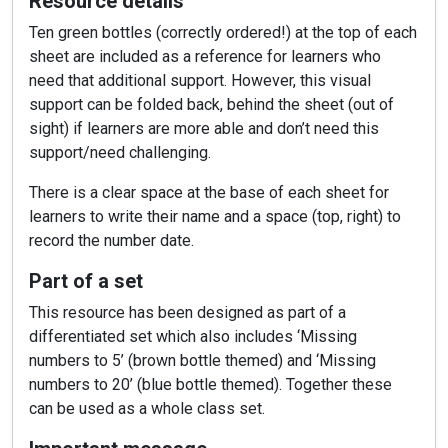
Resource details
Ten green bottles (correctly ordered!) at the top of each
sheet are included as a reference for learners who
need that additional support. However, this visual
support can be folded back, behind the sheet (out of
sight) if learners are more able and don’t need this
support/need challenging.
There is a clear space at the base of each sheet for
learners to write their name and a space (top, right) to
record the number date.
Part of a set
This resource has been designed as part of a
differentiated set which also includes ‘Missing
numbers to 5’ (brown bottle themed) and ‘Missing
numbers to 20’ (blue bottle themed). Together these
can be used as a whole class set.