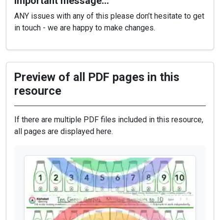
Important message…
ANY issues with any of this please don’t hesitate to get
in touch - we are happy to make changes.
Preview of all PDF pages in this
resource
If there are multiple PDF files included in this resource,
all pages are displayed here.