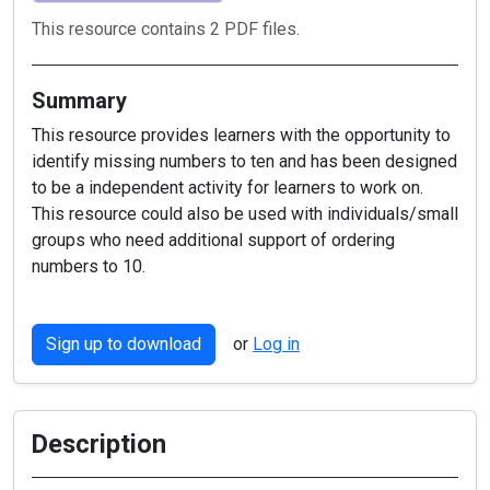
This resource contains 2 PDF files.
Summary
This resource provides learners with the opportunity to
identify missing numbers to ten and has been designed
to be a independent activity for learners to work on.
This resource could also be used with individuals/small
groups who need additional support of ordering
numbers to 10.
Sign up to download
or
Log in
Description