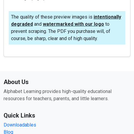
The quality of these preview images is
intentionally
degraded
and
watermarked with our logo
to
prevent scraping. The PDF you purchase will, of
course, be sharp, clear and of high quality.
About Us
Alphabet Learning provides high-quality educational
resources for teachers, parents, and little learners.
Quick Links
Downloadables
Blog