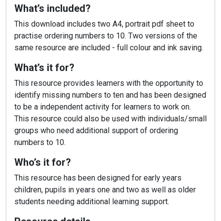
What’s included?
This download includes two A4, portrait pdf sheet to
practise ordering numbers to 10. Two versions of the
same resource are included - full colour and ink saving.
What’s it for?
This resource provides learners with the opportunity to
identify missing numbers to ten and has been designed
to be a independent activity for learners to work on.
This resource could also be used with individuals/small
groups who need additional support of ordering
numbers to 10.
Who’s it for?
This resource has been designed for early years
children, pupils in years one and two as well as older
students needing additional learning support.