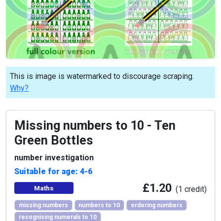
This is image is watermarked to discourage scraping.
Why?
Missing numbers to 10 - Ten
Green Bottles
number investigation
Suitable for age: 4-6
£1.20
Maths
(1 credit)
missing numbers
numbers to 10
ordering numbers
recognising numerals to 10