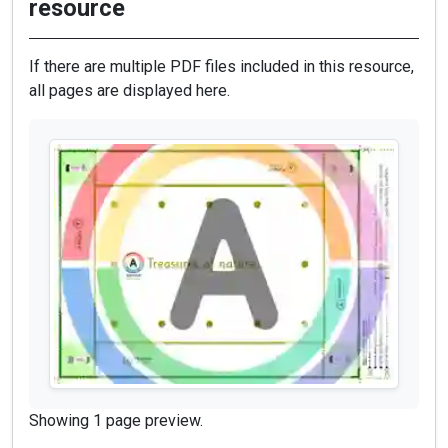
resource
If there are multiple PDF files included in this resource,
all pages are displayed here.
Showing 1 page preview.