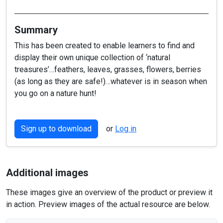
Summary
This has been created to enable learners to find and
display their own unique collection of ‘natural
treasures’…feathers, leaves, grasses, flowers, berries
(as long as they are safe!)…whatever is in season when
you go on a nature hunt!
Sign up to download
or
Log in
Additional images
These images give an overview of the product or preview it
in action. Preview images of the actual resource are below.