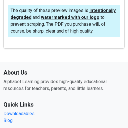
The quality of these preview images is
intentionally
degraded
and
watermarked with our logo
to
prevent scraping. The PDF you purchase will, of
course, be sharp, clear and of high quality.
About Us
Alphabet Learning provides high-quality educational
resources for teachers, parents, and little learners.
Quick Links
Downloadables
Blog