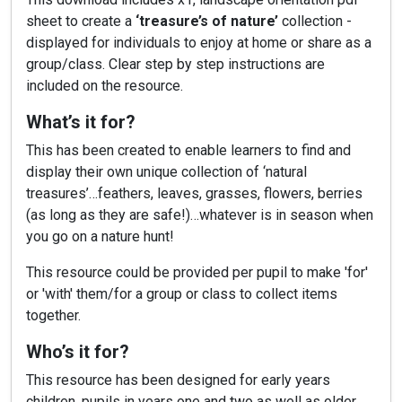
sheet to create a
‘treasure’s of nature’
collection -
displayed for individuals to enjoy at home or share as a
group/class. Clear step by step instructions are
included on the resource.
What’s it for?
This has been created to enable learners to find and
display their own unique collection of ‘natural
treasures’…feathers, leaves, grasses, flowers, berries
(as long as they are safe!)…whatever is in season when
you go on a nature hunt!
This resource could be provided per pupil to make 'for'
or 'with' them/for a group or class to collect items
together.
Who’s it for?
This resource has been designed for early years
children, pupils in years one and two as well as older