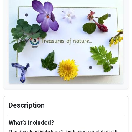
Description
What’s included?
This download includes x1, landscape orientation pdf