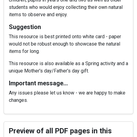
students who would enjoy collecting their own natural
items to observe and enjoy.
Suggestion
This resource is best printed onto white card - paper
would not be robust enough to showcase the natural
items for long.
This resource is also available as a Spring activity and a
unique Mother's day/Father's day gift.
Important message…
Any issues please let us know - we are happy to make
changes.
Preview of all PDF pages in this