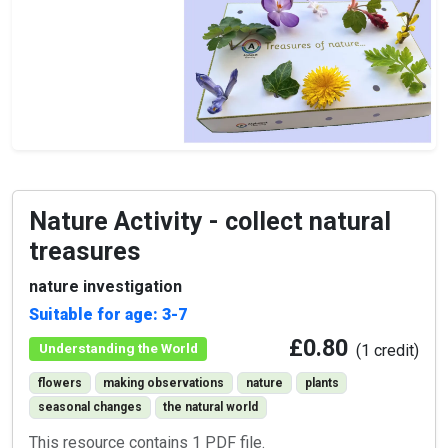
Nature Activity - collect natural
treasures
nature investigation
Suitable for age: 3-7
£0.80
Understanding the World
(1 credit)
flowers
making observations
nature
plants
seasonal changes
the natural world
This resource contains 1 PDF file.