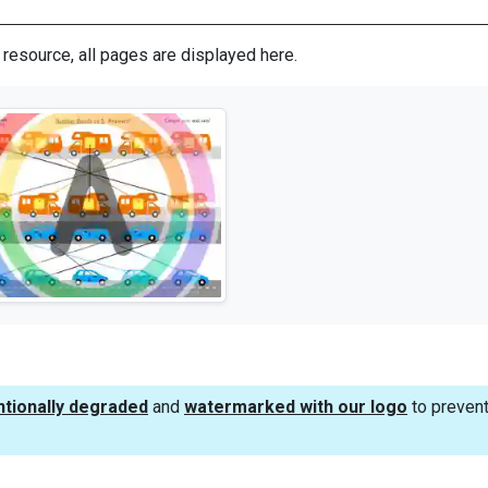
s resource, all pages are displayed here.
ntionally degraded
and
watermarked with our logo
to prevent