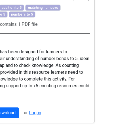
addition to 5
matching numbers
o 5
numbers to 5
contains 1 PDF file.
 has been designed for learners to
eir understanding of number bonds to 5, ideal
cap and to check knowledge. As counting
 provided in this resource learners need to
knowledge to complete this activity. For
ing support up to x5 counting resources could
download
or
Log in