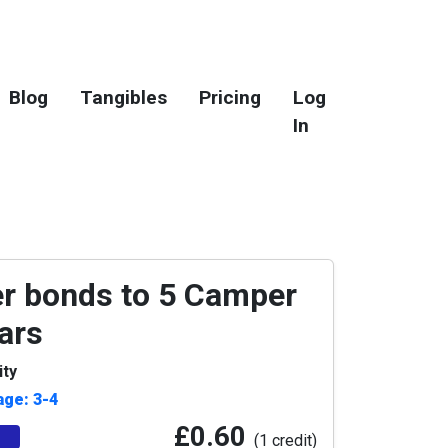
Blog
Tangibles
Pricing
Log
In
 bonds to 5 Camper
ars
ity
age: 3-4
£0.60
(1 credit)