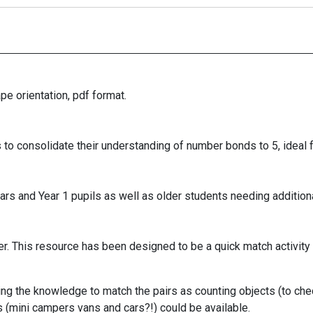
e orientation, pdf format.
 to consolidate their understanding of number bonds to 5, ideal 
rs and Year 1 pupils as well as older students needing additiona
. This resource has been designed to be a quick match activity -
ing the knowledge to match the pairs as counting objects (to check
s (mini campers vans and cars?!) could be available.