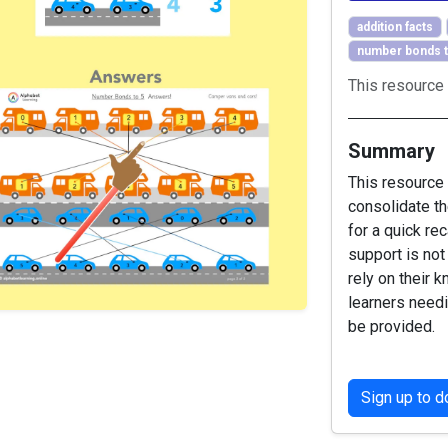
addition facts
number bonds t
This resource 
Summary
This resource
consolidate th
for a quick re
support is not
rely on their 
learners need
be provided.
Sign up to 