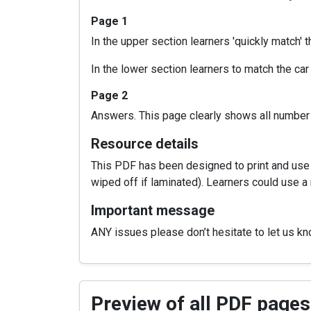
Page 1
In the upper section learners 'quickly match'
In the lower section learners to match the car
Page 2
Answers. This page clearly shows all number
Resource details
This PDF has been designed to print and use a
wiped off if laminated). Learners could use a 
Important message
ANY issues please don’t hesitate to let us k
Preview of all PDF pages 