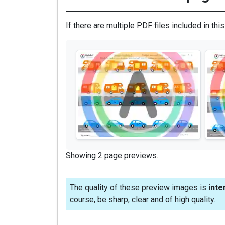
If there are multiple PDF files included in thi
Showing 2 page previews.
The quality of these preview images is
inte
course, be sharp, clear and of high quality.