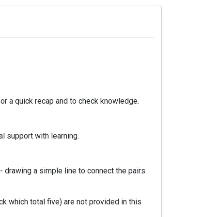
for a quick recap and to check knowledge.
l support with learning.
 drawing a simple line to connect the pairs
 which total five) are not provided in this