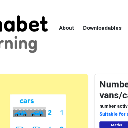
About
Downloadables
Number
vans/c
number activ
Suitable for 
Maths