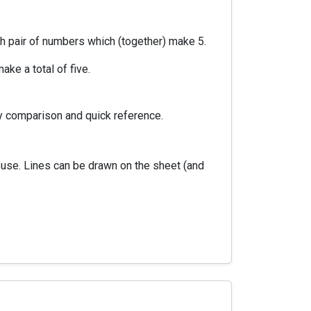
ch pair of numbers which (together) make 5.
ke a total of five.
y comparison and quick reference.
euse. Lines can be drawn on the sheet (and