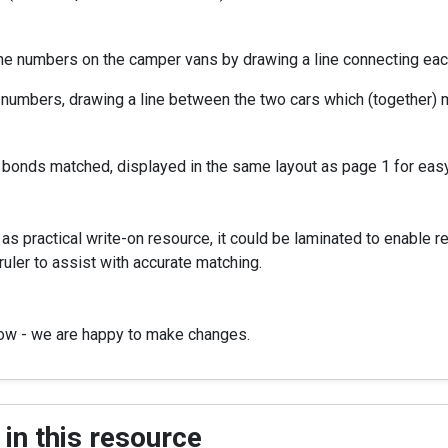
 the numbers on the camper vans by drawing a line connecting ea
 numbers, drawing a line between the two cars which (together) ma
 bonds matched, displayed in the same layout as page 1 for eas
s practical write-on resource, it could be laminated to enable r
ruler to assist with accurate matching.
now - we are happy to make changes.
in this resource