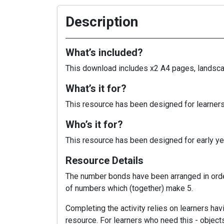
Description
What’s included?
This download includes x2 A4 pages, landscap
What’s it for?
This resource has been designed for learners
Who’s it for?
This resource has been designed for early yea
Resource Details
The number bonds have been arranged in order
of numbers which (together) make 5.
Completing the activity relies on learners hav
resource. For learners who need this - object