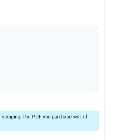
 scraping. The PDF you purchase will, of