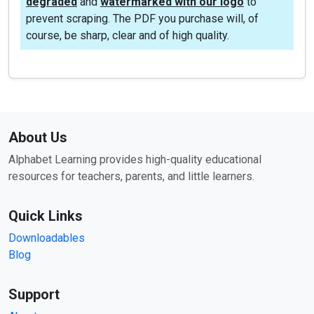
degraded
and
watermarked with our logo
to
prevent scraping. The PDF you purchase will, of
course, be sharp, clear and of high quality.
About Us
Alphabet Learning provides high-quality educational
resources for teachers, parents, and little learners.
Quick Links
Downloadables
Blog
Support