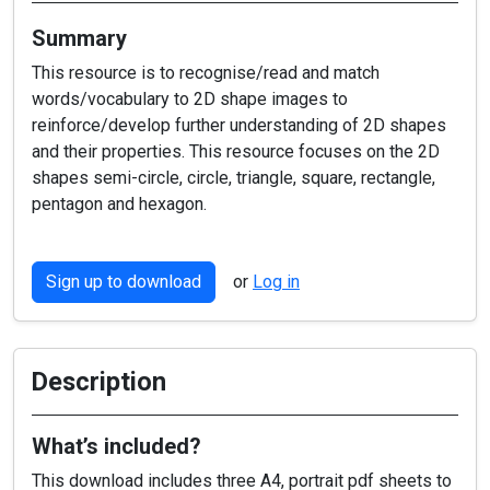
Summary
This resource is to recognise/read and match
words/vocabulary to 2D shape images to
reinforce/develop further understanding of 2D shapes
and their properties. This resource focuses on the 2D
shapes semi-circle, circle, triangle, square, rectangle,
pentagon and hexagon.
Sign up to download
or
Log in
Description
What’s included?
This download includes three A4, portrait pdf sheets to