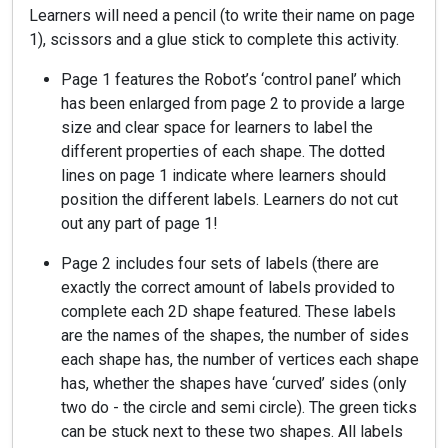
Learners will need a pencil (to write their name on page
1), scissors and a glue stick to complete this activity.
Page 1 features the Robot’s ‘control panel’ which
has been enlarged from page 2 to provide a large
size and clear space for learners to label the
different properties of each shape. The dotted
lines on page 1 indicate where learners should
position the different labels. Learners do not cut
out any part of page 1!
Page 2 includes four sets of labels (there are
exactly the correct amount of labels provided to
complete each 2D shape featured. These labels
are the names of the shapes, the number of sides
each shape has, the number of vertices each shape
has, whether the shapes have ‘curved’ sides (only
two do - the circle and semi circle). The green ticks
can be stuck next to these two shapes. All labels