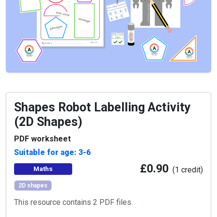
Shapes Robot Labelling Activity
(2D Shapes)
PDF worksheet
Suitable for age: 3-6
£0.90
Maths
(1 credit)
2D shapes
This resource contains 2 PDF files.