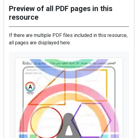
Preview of all PDF pages in this
resource
If there are multiple PDF files included in this resource,
all pages are displayed here.