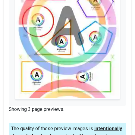
Showing 3 page previews.
The quality of these preview images is
intentionally