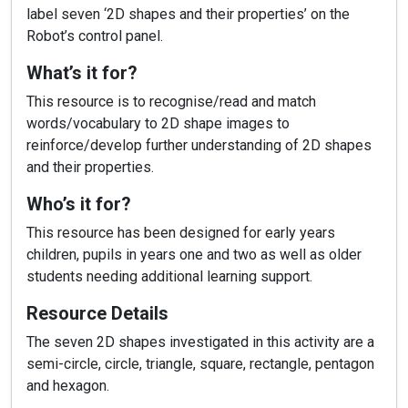
label seven ‘2D shapes and their properties’ on the
Robot’s control panel.
What’s it for?
This resource is to recognise/read and match
words/vocabulary to 2D shape images to
reinforce/develop further understanding of 2D shapes
and their properties.
Who’s it for?
This resource has been designed for early years
children, pupils in years one and two as well as older
students needing additional learning support.
Resource Details
The seven 2D shapes investigated in this activity are a
semi-circle, circle, triangle, square, rectangle, pentagon
and hexagon.