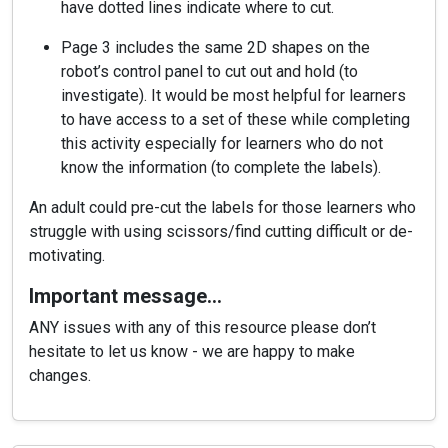
have dotted lines indicate where to cut.
Page 3 includes the same 2D shapes on the
robot’s control panel to cut out and hold (to
investigate). It would be most helpful for learners
to have access to a set of these while completing
this activity especially for learners who do not
know the information (to complete the labels).
An adult could pre-cut the labels for those learners who
struggle with using scissors/find cutting difficult or de-
motivating.
Important message…
ANY issues with any of this resource please don’t
hesitate to let us know - we are happy to make
changes.