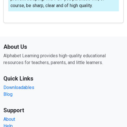
course, be sharp, clear and of high quality.
About Us
Alphabet Learning provides high-quality educational
resources for teachers, parents, and little learners.
Quick Links
Downloadables
Blog
Support
About
Help