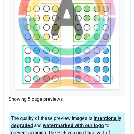
Showing 5 page previews.
The quality of these preview images is
intentionally
degraded
and
watermarked with our logo
to
prevent scraping. The PDF you purchase will, of