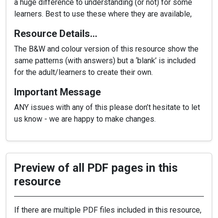
a huge difference to understanding (or not) for some
learners. Best to use these where they are available,
Resource Details…
The B&W and colour version of this resource show the
same patterns (with answers) but a ‘blank’ is included
for the adult/learners to create their own.
Important Message
ANY issues with any of this please don’t hesitate to let
us know - we are happy to make changes.
Preview of all PDF pages in this
resource
If there are multiple PDF files included in this resource,