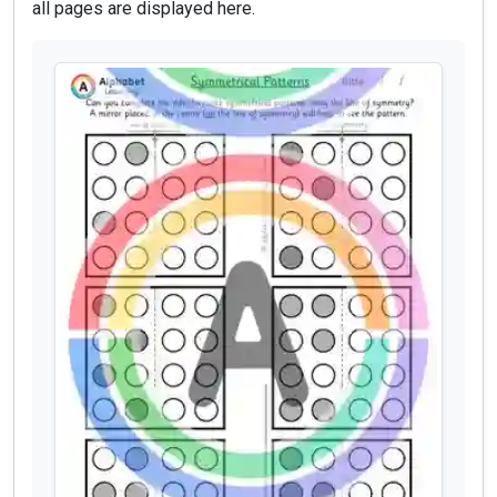
all pages are displayed here.