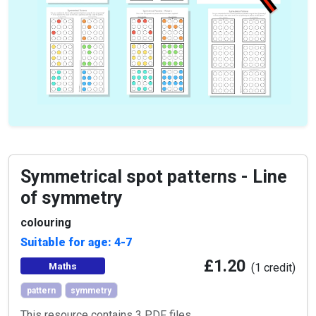
Symmetrical spot patterns - Line
of symmetry
colouring
Suitable for age: 4-7
£1.20
Maths
(1 credit)
pattern
symmetry
This resource contains 3 PDF files.