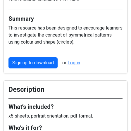
Summary
This resource has been designed to encourage learners
to investigate the concept of symmetrical patterns
using colour and shape (circles).
Sign up to download
or
Log in
Description
What’s included?
x5 sheets, portrait orientation, pdf format.
Who’s it for?