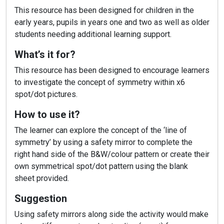
This resource has been designed for children in the
early years, pupils in years one and two as well as older
students needing additional learning support.
What’s it for?
This resource has been designed to encourage learners
to investigate the concept of symmetry within x6
spot/dot pictures.
How to use it?
The learner can explore the concept of the ‘line of
symmetry’ by using a safety mirror to complete the
right hand side of the B&W/colour pattern or create their
own symmetrical spot/dot pattern using the blank
sheet provided.
Suggestion
Using safety mirrors along side the activity would make