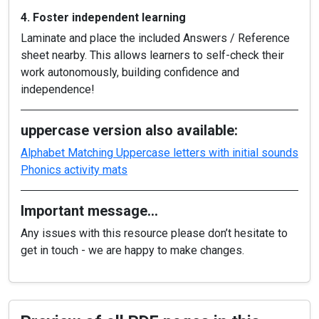
4. Foster independent learning
Laminate and place the included Answers / Reference
sheet nearby. This allows learners to self-check their
work autonomously, building confidence and
independence!
uppercase version also available:
Alphabet Matching Uppercase letters with initial sounds
Phonics activity mats
Important message…
Any issues with this resource please don’t hesitate to
get in touch - we are happy to make changes.