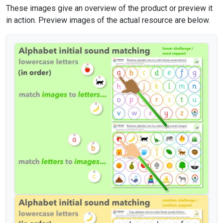
These images give an overview of the product or preview it
in action. Preview images of the actual resource are below.