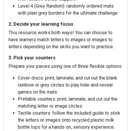
Level 4 (Grey Random): randomly ordered mats
with plain grey borders for the ultimate challenge.
2. Decide your learning focus
This resource works both ways! You can choose to
have learners match letters to images or images to
letters depending on the skills you want to practice.
3. Pick your counters
Prepare your pieces using one of three flexible options:
Cover-discs: print, laminate, and cut out the blank
rainbow or grey circles to play hide-and-reveal
games on the mats.
Printable counters: print, laminate, and cut out the
matching letter or image circles.
Tactile counters: follow the included guide to stick
the letters or images onto recycled plastic milk
bottle tops for a hands-on, sensory experience.