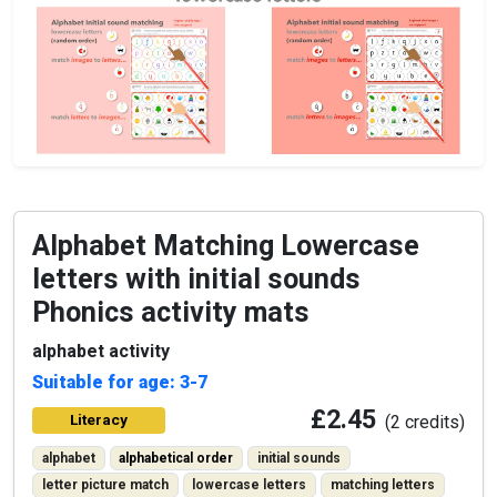
Alphabet Matching Lowercase
letters with initial sounds
Phonics activity mats
alphabet activity
Suitable for age: 3-7
£2.45
Literacy
(2 credits)
alphabet
alphabetical order
initial sounds
letter picture match
lowercase letters
matching letters