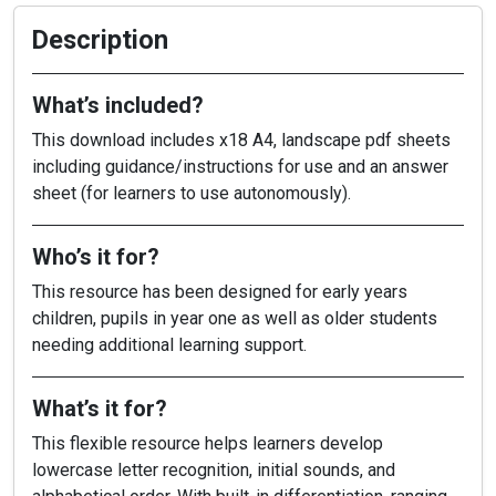
Description
What’s included?
This download includes x18 A4, landscape pdf sheets
including guidance/instructions for use and an answer
sheet (for learners to use autonomously).
Who’s it for?
This resource has been designed for early years
children, pupils in year one as well as older students
needing additional learning support.
What’s it for?
This flexible resource helps learners develop
lowercase letter recognition, initial sounds, and