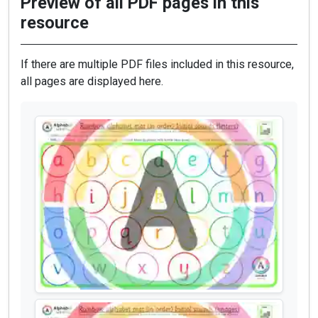
Preview of all PDF pages in this
resource
If there are multiple PDF files included in this resource,
all pages are displayed here.