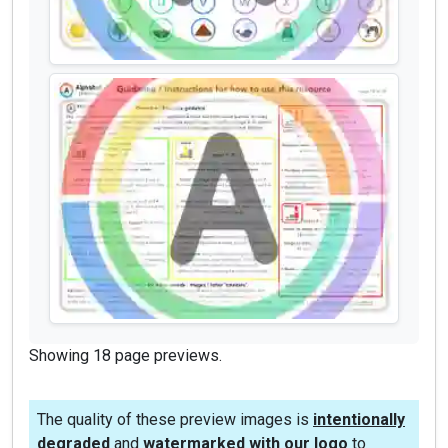
Showing 18 page previews.
The quality of these preview images is
intentionally
degraded
and
watermarked with our logo
to