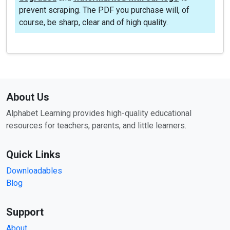
prevent scraping. The PDF you purchase will, of
course, be sharp, clear and of high quality.
About Us
Alphabet Learning provides high-quality educational
resources for teachers, parents, and little learners.
Quick Links
Downloadables
Blog
Support
About