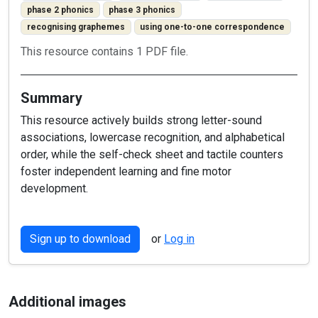
phase 2 phonics
phase 3 phonics
recognising graphemes
using one-to-one correspondence
This resource contains 1 PDF file.
Summary
This resource actively builds strong letter-sound
associations, lowercase recognition, and alphabetical
order, while the self-check sheet and tactile counters
foster independent learning and fine motor
development.
Sign up to download
or
Log in
Additional images