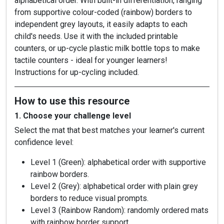
alphabetical order. With built-in differentiation, ranging
from supportive colour-coded (rainbow) borders to
independent grey layouts, it easily adapts to each
child's needs. Use it with the included printable
counters, or up-cycle plastic milk bottle tops to make
tactile counters - ideal for younger learners!
Instructions for up-cycling included.
How to use this resource
1. Choose your challenge level
Select the mat that best matches your learner's current
confidence level:
Level 1 (Green): alphabetical order with supportive
rainbow borders.
Level 2 (Grey): alphabetical order with plain grey
borders to reduce visual prompts.
Level 3 (Rainbow Random): randomly ordered mats
with rainbow border support.