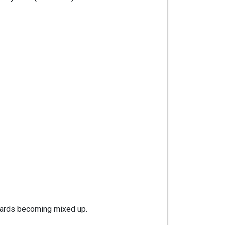
 cards becoming mixed up.