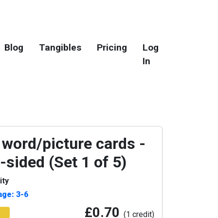
Blog
Tangibles
Pricing
Log
In
 word/picture cards -
-sided (Set 1 of 5)
ity
age: 3-6
£0.70
(1 credit)