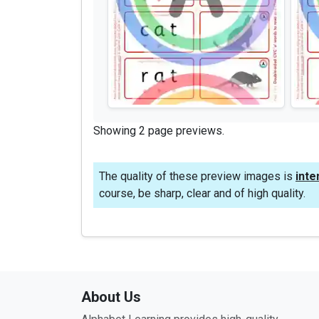
Showing 2 page previews.
The quality of these preview images is
inte
course, be sharp, clear and of high quality.
About Us