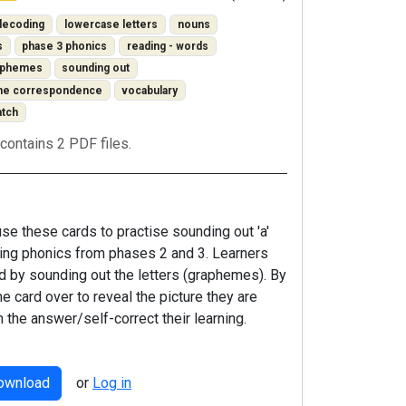
decoding
lowercase letters
nouns
s
phase 3 phonics
reading - words
raphemes
sounding out
one correspondence
vocabulary
atch
contains 2 PDF files.
se these cards to practise sounding out 'a'
ng phonics from phases 2 and 3. Learners
d by sounding out the letters (graphemes). By
he card over to reveal the picture they are
m the answer/self-correct their learning.
download
or
Log in