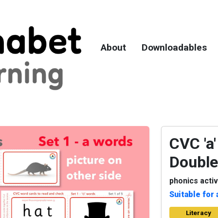
About
Downloadables
CVC 'a'
Double
phonics activ
Suitable for 
Literacy