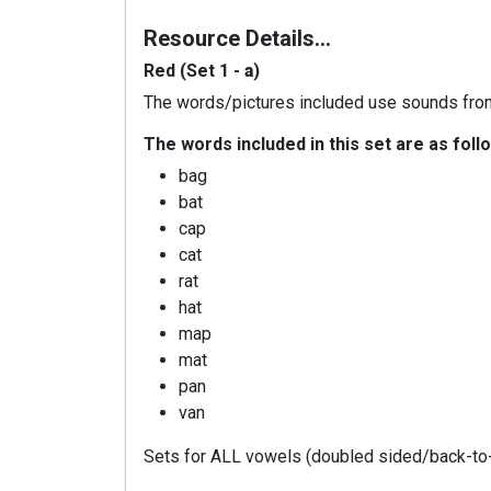
Resource Details…
Red (Set 1 -
a
)
The words/pictures included use sounds fro
The words included in this set are as foll
bag
bat
cap
cat
rat
hat
map
mat
pan
van
Sets for ALL vowels (doubled sided/back-to-b