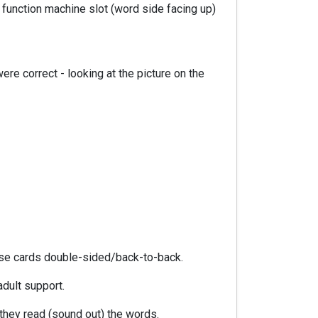
function machine slot (word side facing up)
re correct - looking at the picture on the
hese cards double-sided/back-to-back.
adult support.
hey read (sound out) the words.