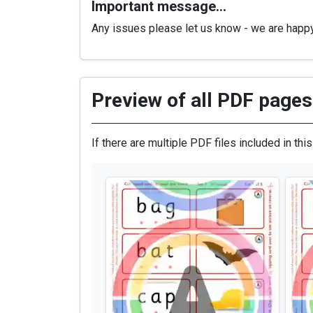
Important message…
Any issues please let us know - we are happ
Preview of all PDF pages 
If there are multiple PDF files included in thi