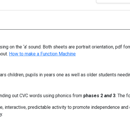
ng on the ‘a’ sound. Both sheets are portrait orientation, pdf f
hout.
How to make a Function Machine
rs children, pupils in years one as well as older students needin
unding out CVC words using phonics from
phases 2
and
3
. The f
, interactive, predictable activity to promote independence and co
y.