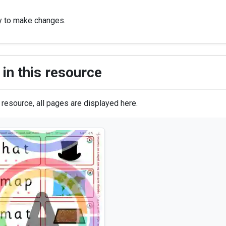
y to make changes.
in this resource
s resource, all pages are displayed here.