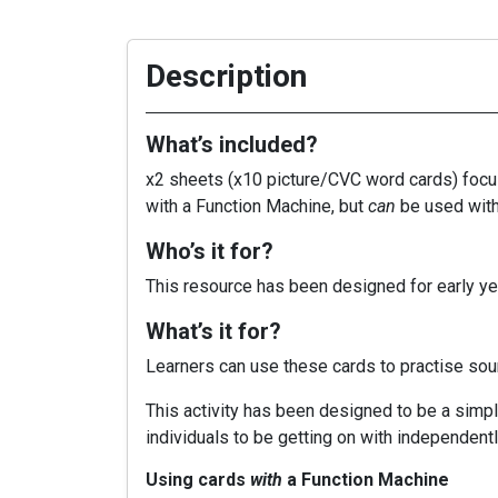
Description
What’s included?
x2 sheets (x10 picture/CVC word cards) focusi
with a Function Machine, but
can
be used wit
Who’s it for?
This resource has been designed for early yea
What’s it for?
Learners can use these cards to practise so
This activity has been designed to be a simple
individuals to be getting on with independentl
Using cards
with
a Function Machine