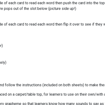
 of each card to read each word then push the card into the top 
re pops out of the slot below (picture side up!)
f each card to read each word then flip it over to see if they we
r)
tely)
 and follow the instructions (included on both sheets) to make t
ced on a carpet/table top, for learners to use on their own/with 
ry grapheme so that learners know how many sounds to say as t