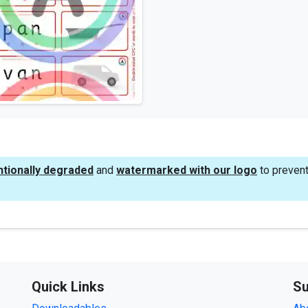
ntionally degraded
and
watermarked with our logo
to prevent
Quick Links
Su