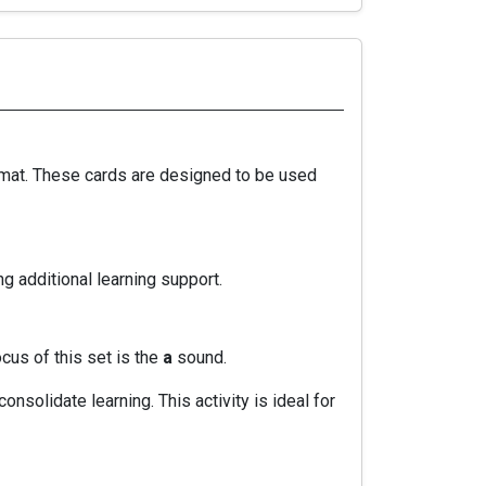
ormat. These cards are designed to be used
g additional learning support.
ocus of this set is the
a
sound.
nsolidate learning. This activity is ideal for