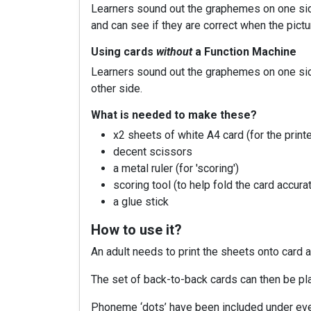
Learners sound out the graphemes on one side
and can see if they are correct when the pictu
Using cards
without
a Function Machine
Learners sound out the graphemes on one side o
other side.
What is needed to make these?
x2 sheets of white A4 card (for the printe
decent scissors
a metal ruler (for 'scoring')
scoring tool (to help fold the card accura
a glue stick
How to use it?
An adult needs to print the sheets onto card
The set of back-to-back cards can then be pla
Phoneme ‘dots’ have been included under eve