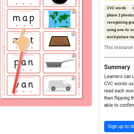
CVC words
phase 2 phonic
recognising g
using one-to-
word picture m
This resource 
Summary
Learners can u
CVC words usi
read each wor
then flipping t
able to confir
Sign up to 