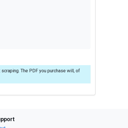
 scraping. The PDF you purchase will, of
pport