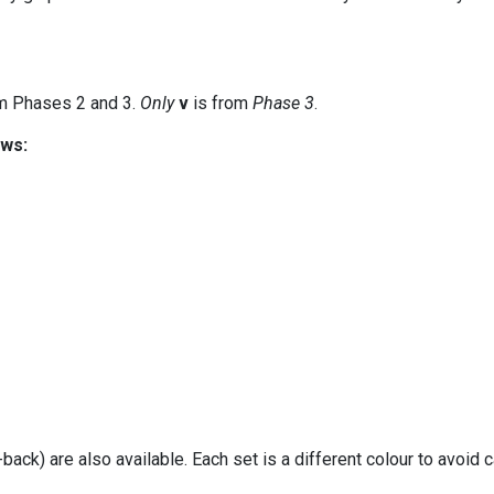
m Phases 2 and 3.
Only
v
is from
Phase 3
.
ows:
ack) are also available. Each set is a different colour to avoid