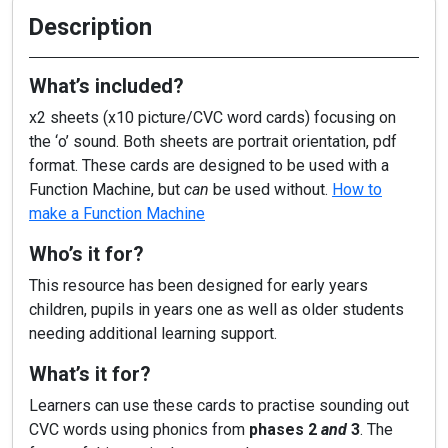
Description
What’s included?
x2 sheets (x10 picture/CVC word cards) focusing on
the ‘o’ sound. Both sheets are portrait orientation, pdf
format. These cards are designed to be used with a
Function Machine, but
can
be used without.
How to
make a Function Machine
Who’s it for?
This resource has been designed for early years
children, pupils in years one as well as older students
needing additional learning support.
What’s it for?
Learners can use these cards to practise sounding out
CVC words using phonics from
phases 2
and
3
. The