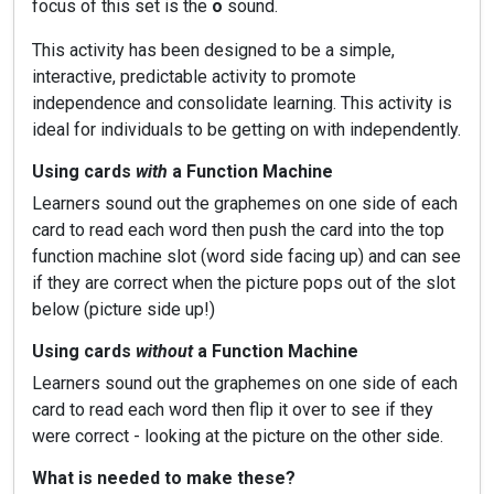
focus of this set is the
o
sound.
This activity has been designed to be a simple,
interactive, predictable activity to promote
independence and consolidate learning. This activity is
ideal for individuals to be getting on with independently.
Using cards
with
a Function Machine
Learners sound out the graphemes on one side of each
card to read each word then push the card into the top
function machine slot (word side facing up) and can see
if they are correct when the picture pops out of the slot
below (picture side up!)
Using cards
without
a Function Machine
Learners sound out the graphemes on one side of each
card to read each word then flip it over to see if they
were correct - looking at the picture on the other side.
What is needed to make these?