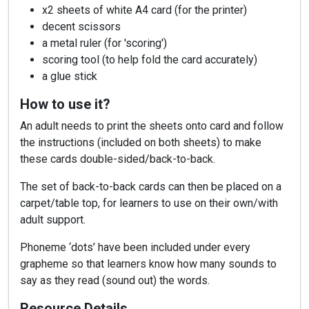
x2 sheets of white A4 card (for the printer)
decent scissors
a metal ruler (for 'scoring')
scoring tool (to help fold the card accurately)
a glue stick
How to use it?
An adult needs to print the sheets onto card and follow
the instructions (included on both sheets) to make
these cards double-sided/back-to-back.
The set of back-to-back cards can then be placed on a
carpet/table top, for learners to use on their own/with
adult support.
Phoneme ‘dots’ have been included under every
grapheme so that learners know how many sounds to
say as they read (sound out) the words.
Resource Details…