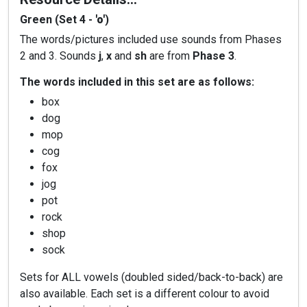
Green (Set 4 -
'o'
)
The words/pictures included use sounds from Phases
2 and 3. Sounds
j
,
x
and
sh
are from
Phase 3
.
The words included in this set are as follows:
box
dog
mop
cog
fox
jog
pot
rock
shop
sock
Sets for ALL vowels (doubled sided/back-to-back) are
also available. Each set is a different colour to avoid