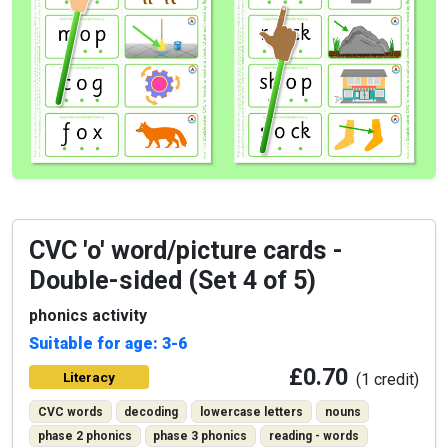
CVC 'o' word/picture cards -
Double-sided (Set 4 of 5)
phonics activity
Suitable for age: 3-6
£0.70
Literacy
(1 credit)
CVC words
decoding
lowercase letters
nouns
phase 2 phonics
phase 3 phonics
reading - words