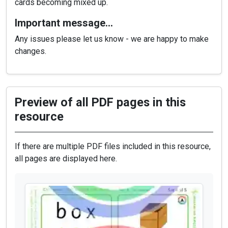
cards becoming mixed up.
Important message…
Any issues please let us know - we are happy to make
changes.
Preview of all PDF pages in this
resource
If there are multiple PDF files included in this resource,
all pages are displayed here.