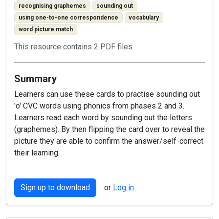
recognising graphemes
sounding out
using one-to-one correspondence
vocabulary
word picture match
This resource contains 2 PDF files.
Summary
Learners can use these cards to practise sounding out
'o' CVC words using phonics from phases 2 and 3.
Learners read each word by sounding out the letters
(graphemes). By then flipping the card over to reveal the
picture they are able to confirm the answer/self-correct
their learning.
Sign up to download
or
Log in