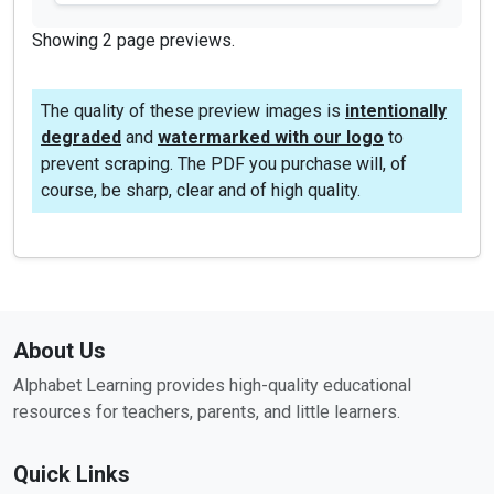
Showing 2 page previews.
The quality of these preview images is
intentionally
degraded
and
watermarked with our logo
to
prevent scraping. The PDF you purchase will, of
course, be sharp, clear and of high quality.
About Us
Alphabet Learning provides high-quality educational
resources for teachers, parents, and little learners.
Quick Links