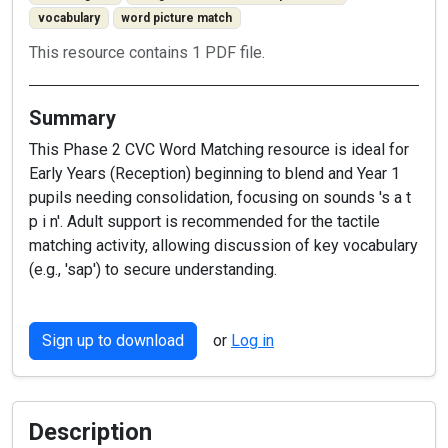
vocabulary
word picture match
This resource contains 1 PDF file.
Summary
This Phase 2 CVC Word Matching resource is ideal for
Early Years (Reception) beginning to blend and Year 1
pupils needing consolidation, focusing on sounds 's a t
p i n'. Adult support is recommended for the tactile
matching activity, allowing discussion of key vocabulary
(e.g., 'sap') to secure understanding.
Sign up to download
or
Log in
Description