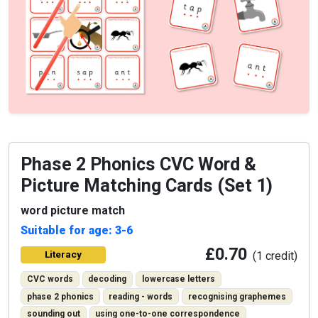
Phase 2 Phonics CVC Word &
Picture Matching Cards (Set 1)
word picture match
Suitable for age: 3-6
£0.70
Literacy
(1 credit)
CVC words
decoding
lowercase letters
phase 2 phonics
reading - words
recognising graphemes
sounding out
using one-to-one correspondence