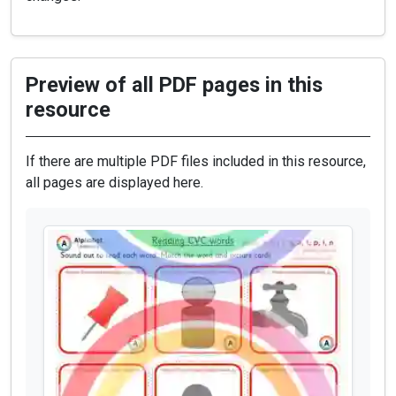
Preview of all PDF pages in this
resource
If there are multiple PDF files included in this resource,
all pages are displayed here.