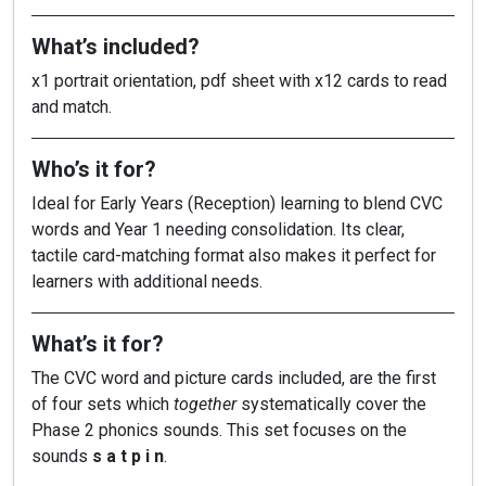
What’s included?
x1 portrait orientation, pdf sheet with x12 cards to read
and match.
Who’s it for?
Ideal for Early Years (Reception) learning to blend CVC
words and Year 1 needing consolidation. Its clear,
tactile card-matching format also makes it perfect for
learners with additional needs.
What’s it for?
The CVC word and picture cards included, are the first
of four sets which
together
systematically cover the
Phase 2 phonics sounds. This set focuses on the
sounds
s a t p i n
.