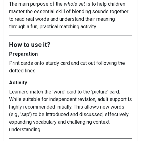
The main purpose of the
whole set
is to help children
master the essential skill of blending sounds together
to read real words and understand their meaning
through a fun, practical matching activity.
How to use it?
Preparation
Print cards onto sturdy card and cut out following the
dotted lines.
Activity
Learners match the 'word' card to the 'picture' card.
While suitable for independent revision, adult support is
highly recommended initially. This allows new words
(e.g., 'sap') to be introduced and discussed, effectively
expanding vocabulary and challenging context
understanding.