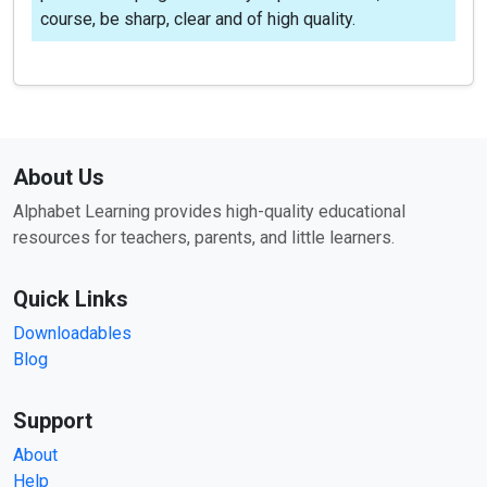
course, be sharp, clear and of high quality.
About Us
Alphabet Learning provides high-quality educational
resources for teachers, parents, and little learners.
Quick Links
Downloadables
Blog
Support
About
Help