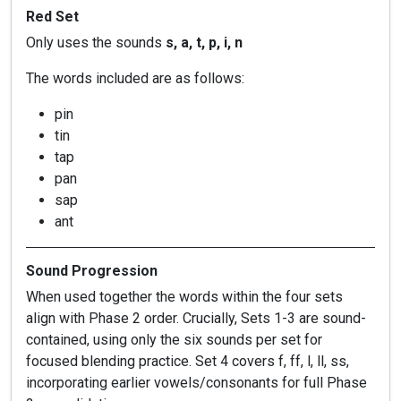
Red Set
Only uses the sounds
s, a, t, p, i, n
The words included are as follows:
pin
tin
tap
pan
sap
ant
Sound Progression
When used together the words within the four sets
align with Phase 2 order. Crucially, Sets 1-3 are sound-
contained, using only the six sounds per set for
focused blending practice. Set 4 covers f, ff, l, ll, ss,
incorporating earlier vowels/consonants for full Phase