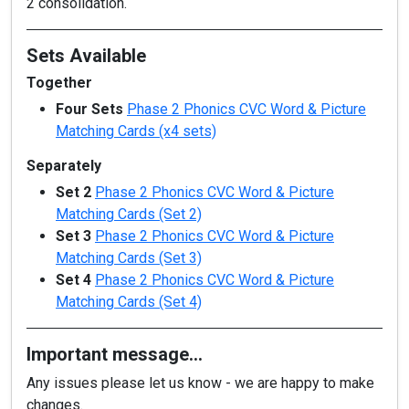
2 consolidation.
Sets Available
Together
Four Sets
Phase 2 Phonics CVC Word & Picture
Matching Cards (x4 sets)
Separately
Set 2
Phase 2 Phonics CVC Word & Picture
Matching Cards (Set 2)
Set 3
Phase 2 Phonics CVC Word & Picture
Matching Cards (Set 3)
Set 4
Phase 2 Phonics CVC Word & Picture
Matching Cards (Set 4)
Important message…
Any issues please let us know - we are happy to make
changes.