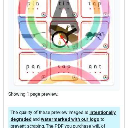
Showing 1 page preview.
The quality of these preview images is
intentionally
degraded
and
watermarked with our logo
to
prevent scraping. The PDF you purchase will, of